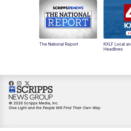
The National Report
KXLF Local an
Headlines
© 2026 Scripps Media, Inc
Give Light and the People Will Find Their Own Way