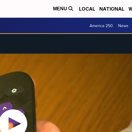
LOCAL
NATIONAL
W
MENU
America 250
News