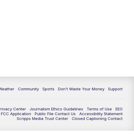
Weather
Community
Sports
Don't Waste Your Money
Support
Privacy Center
Journalism Ethics Guidelines
Terms of Use
EEO
FCC Application
Public File Contact Us
Accessibility Statement
Scripps Media Trust Center
Closed Captioning Contact