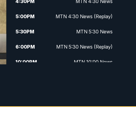
4:30
PM
MTN 4:30 News
5:00
PM
MTN 4:30 News (Replay)
5:30
PM
MTN 5:30 News
6:00
PM
MTN 5:30 News (Replay)
10:00
PM
MTN 10:00 News
10:30
PM
MTN 10:00 News (Replay)