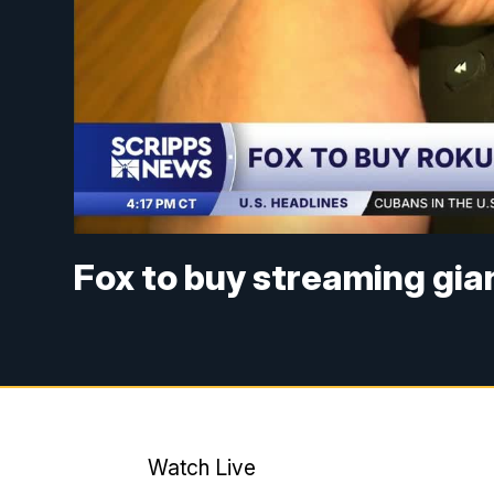
Fox to buy streaming gian
Watch Live