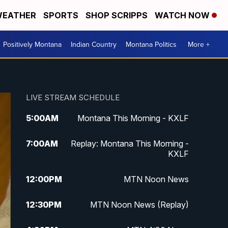
EATHER
SPORTS
SHOP SCRIPPS
WATCH NOW
Positively Montana
Indian Country
Montana Politics
More +
LIVE STREAM SCHEDULE
5:00
AM
Montana This Morning - KXLF
7:00
AM
Replay: Montana This Morning -
KXLF
12:00
PM
MTN Noon News
12:30
PM
MTN Noon News (Replay)