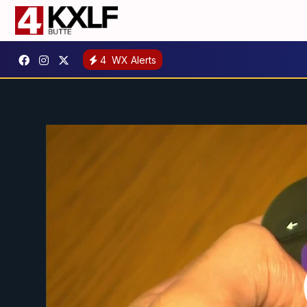
4
WX Alerts