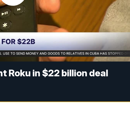
t Roku in $22 billion deal