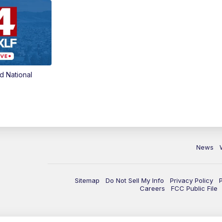
d National
News
Sitemap
Do Not Sell My Info
Privacy Policy
Careers
FCC Public File