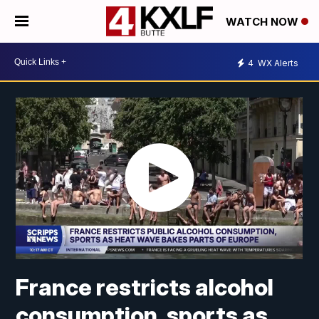
WATCH NOW
4
WX Alerts
France restricts alcohol
consumption, sports as