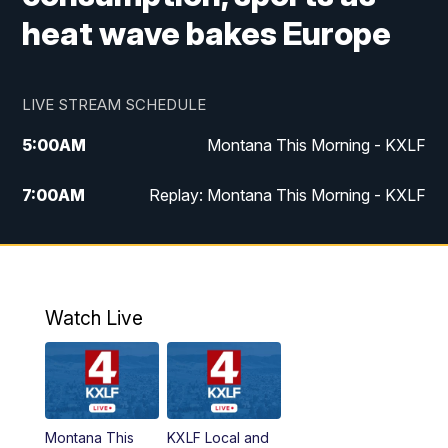
heat wave bakes Europe
LIVE STREAM SCHEDULE
5:00
AM
Montana This Morning - KXLF
7:00
AM
Replay: Montana This Morning - KXLF
12:00
PM
MTN Noon News
12:30
PM
MTN Noon News (Replay)
Watch Live
4:30
PM
MTN 4:30 News
5:00
PM
MTN 4:30 News (Replay)
Montana This
KXLF Local and
5:30
PM
MTN 5:30 News