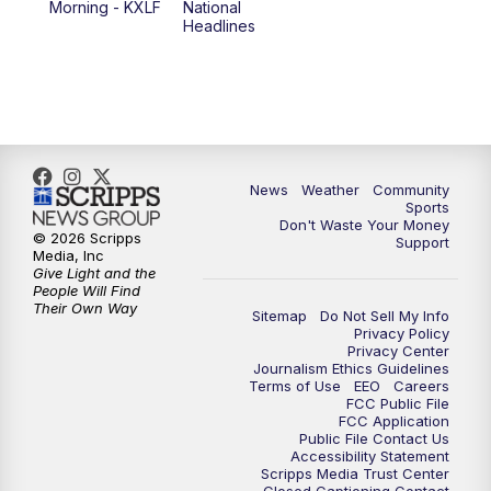
Morning - KXLF
National
Headlines
6:00
PM
MTN 5:30 News (Replay)
10:00
PM
MTN 10:00 News
10:30
PM
MTN 10:00 News (Replay)
News
Weather
Community
Sports
Don't Waste Your Money
© 2026 Scripps
Support
Media, Inc
Give Light and the
People Will Find
Their Own Way
Sitemap
Do Not Sell My Info
Privacy Policy
Privacy Center
Journalism Ethics Guidelines
Terms of Use
EEO
Careers
FCC Public File
FCC Application
Public File Contact Us
Accessibility Statement
Scripps Media Trust Center
Closed Captioning Contact