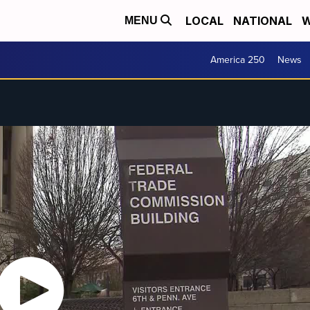
LOCAL
NATIONAL
W
MENU
America 250
News