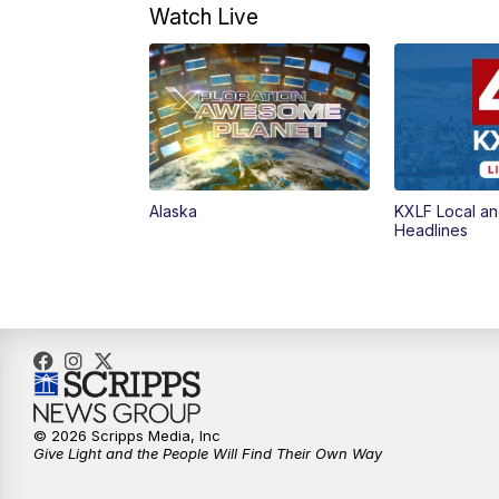
Watch Live
Alaska
KXLF Local an
Headlines
© 2026 Scripps Media, Inc
Give Light and the People Will Find Their Own Way