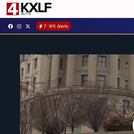
7
WX Alerts