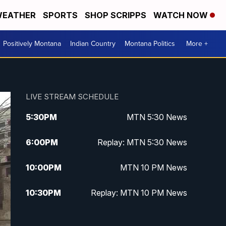
EATHER
SPORTS
SHOP SCRIPPS
WATCH NOW
Positively Montana
Indian Country
Montana Politics
More +
LIVE STREAM SCHEDULE
5:30
PM
MTN 5:30 News
6:00
PM
Replay: MTN 5:30 News
10:00
PM
MTN 10 PM News
10:30
PM
Replay: MTN 10 PM News