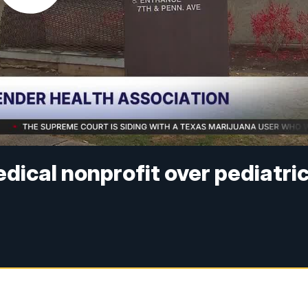
ical nonprofit over pediatri