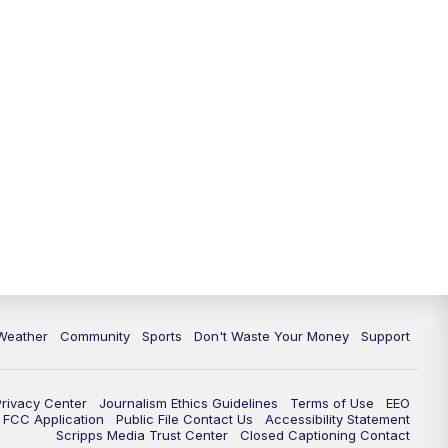
Weather
Community
Sports
Don't Waste Your Money
Support
Privacy Center
Journalism Ethics Guidelines
Terms of Use
EEO
FCC Application
Public File Contact Us
Accessibility Statement
Scripps Media Trust Center
Closed Captioning Contact