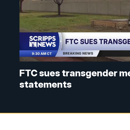
FTC sues transgender med
statements