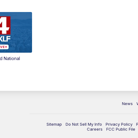
d National
News
Sitemap
Do Not Sell My Info
Privacy Policy
Careers
FCC Public File