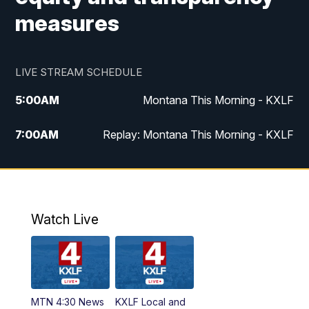
measures
LIVE STREAM SCHEDULE
5:00
AM
Montana This Morning - KXLF
7:00
AM
Replay: Montana This Morning - KXLF
12:00
PM
MTN Noon News
12:30
PM
MTN Noon News (Replay)
Watch Live
4:30
PM
MTN 4:30 News
5:00
PM
MTN 4:30 News (Replay)
MTN 4:30 News
KXLF Local and
5:30
PM
MTN 5:30 News