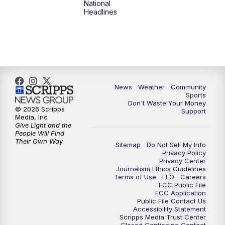
National
Headlines
6:00
PM
MTN 5:30 News (Replay)
10:00
PM
MTN 10:00 News
10:30
PM
MTN 10:00 News (Replay)
News
Weather
Community
Sports
Don't Waste Your Money
© 2026 Scripps
Support
Media, Inc
Give Light and the
People Will Find
Their Own Way
Sitemap
Do Not Sell My Info
Privacy Policy
Privacy Center
Journalism Ethics Guidelines
Terms of Use
EEO
Careers
FCC Public File
FCC Application
Public File Contact Us
Accessibility Statement
Scripps Media Trust Center
Closed Captioning Contact