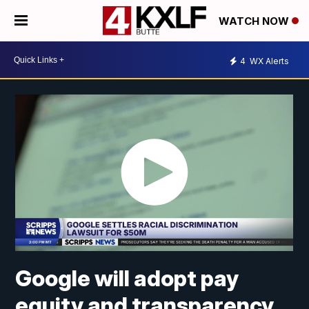
WATCH NOW
4
WX Alerts
Google will adopt pay
equity and transparency