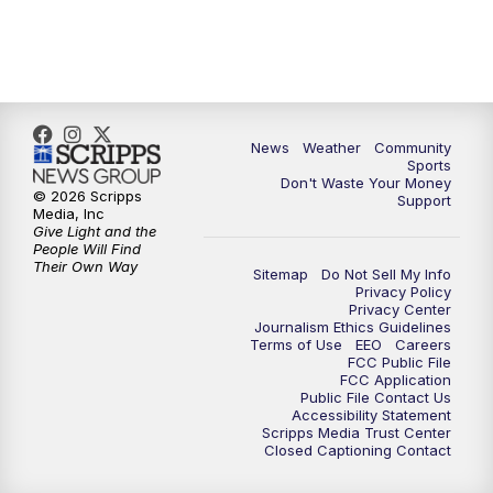
News
Weather
Community
Sports
Don't Waste Your Money
© 2026 Scripps
Support
Media, Inc
Give Light and the
People Will Find
Their Own Way
Sitemap
Do Not Sell My Info
Privacy Policy
Privacy Center
Journalism Ethics Guidelines
Terms of Use
EEO
Careers
FCC Public File
FCC Application
Public File Contact Us
Accessibility Statement
Scripps Media Trust Center
Closed Captioning Contact