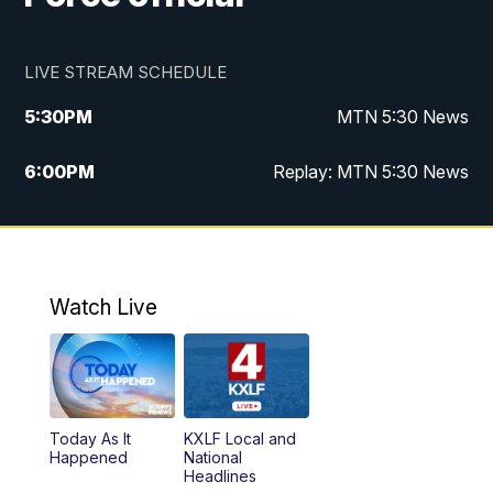
LIVE STREAM SCHEDULE
5:30
PM
MTN 5:30 News
6:00
PM
Replay: MTN 5:30 News
10:00
PM
MTN 10 PM News
10:30
PM
Replay: MTN 10 PM News
Watch Live
Today As It
KXLF Local and
Happened
National
Headlines