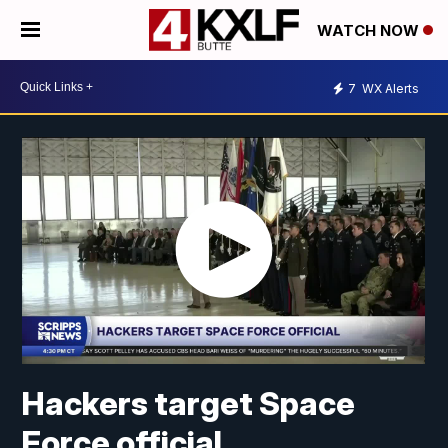
WATCH NOW
7
WX Alerts
Hackers target Space
Force official