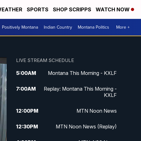
EATHER
SPORTS
SHOP SCRIPPS
WATCH NOW
Positively Montana
Indian Country
Montana Politics
More +
LIVE STREAM SCHEDULE
5:00
AM
Montana This Morning - KXLF
7:00
AM
Replay: Montana This Morning -
KXLF
12:00
PM
MTN Noon News
12:30
PM
MTN Noon News (Replay)