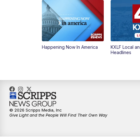
Happening Now In America
KXLF Local an
Headlines
© 2026 Scripps Media, Inc
Give Light and the People Will Find Their Own Way