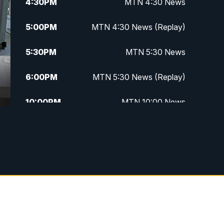
4:30
PM
MTN 4:30 News
5:00
PM
MTN 4:30 News (Replay)
5:30
PM
MTN 5:30 News
6:00
PM
MTN 5:30 News (Replay)
10:00
PM
MTN 10:00 News
10:30
PM
MTN 10:00 News (Replay)