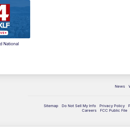
d National
News
Sitemap
Do Not Sell My Info
Privacy Policy
Careers
FCC Public File