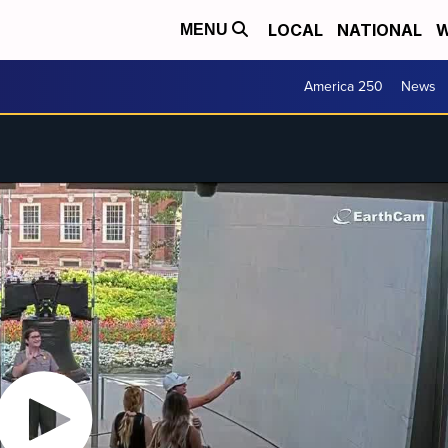
LOCAL
NATIONAL
W
MENU
America 250
News