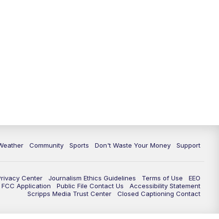
Weather
Community
Sports
Don't Waste Your Money
Support
Privacy Center
Journalism Ethics Guidelines
Terms of Use
EEO
FCC Application
Public File Contact Us
Accessibility Statement
Scripps Media Trust Center
Closed Captioning Contact