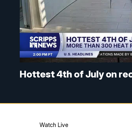
Hottest 4th of July on r
Watch Live