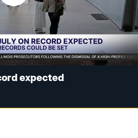
ecord expected