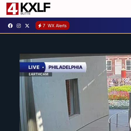
7
WX Alerts