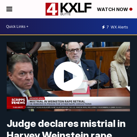
WATCH NOW
7
WX Alerts
Judge declares mistrial in
Harvey Weinstein rape