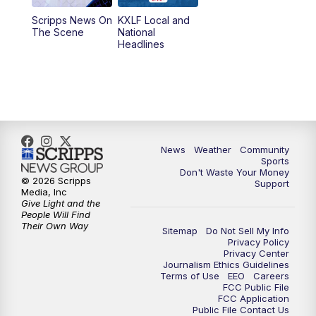
Scripps News On
KXLF Local and
5:30
PM
MTN 5:30 News
The Scene
National
Headlines
6:00
PM
MTN 5:30 News (Replay)
10:00
PM
MTN 10:00 News
10:30
PM
MTN 10:00 News (Replay)
News
Weather
Community
Sports
Don't Waste Your Money
© 2026 Scripps
Support
Media, Inc
Give Light and the
People Will Find
Their Own Way
Sitemap
Do Not Sell My Info
Privacy Policy
Privacy Center
Journalism Ethics Guidelines
Terms of Use
EEO
Careers
FCC Public File
FCC Application
Public File Contact Us