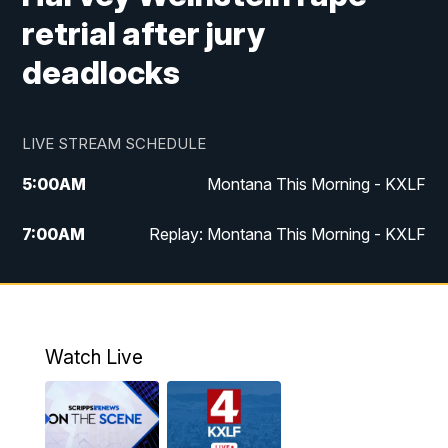
retrial after jury
deadlocks
LIVE STREAM SCHEDULE
5:00
AM
Montana This Morning - KXLF
7:00
AM
Replay: Montana This Morning - KXLF
12:00
PM
MTN Noon News
12:30
PM
MTN Noon News (Replay)
Watch Live
4:30
PM
MTN 4:30 News
5:00
PM
MTN 4:30 News (Replay)