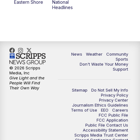
Eastern Shore
National
Headlines
News
Weather
Community
Sports
Don't Waste Your Money
© 2026 Scripps
Support
Media, Inc
Give Light and the
People Will Find
Their Own Way
Sitemap
Do Not Sell My Info
Privacy Policy
Privacy Center
Journalism Ethics Guidelines
Terms of Use
EEO
Careers
FCC Public File
FCC Application
Public File Contact Us
Accessibility Statement
Scripps Media Trust Center
Closed Captioning Contact