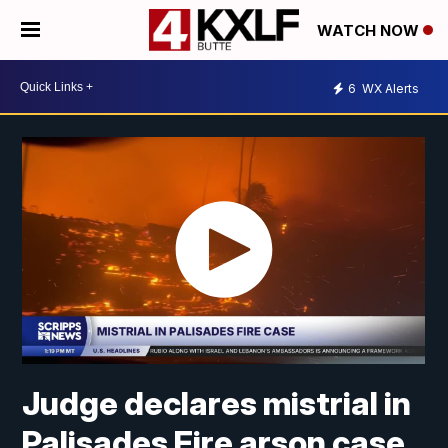
WATCH NOW
6
WX Alerts
Judge declares mistrial in
Palisades Fire arson case