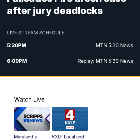
after jury deadlocks
LIVE STREAM SCHEDULE
5:30
PM
MTN 5:30 News
6:00
PM
Replay: MTN 5:30 News
10:00
PM
MTN 10 PM News
10:30
PM
Replay: MTN 10 PM News
Watch Live
Maryland's
KXLF Local and