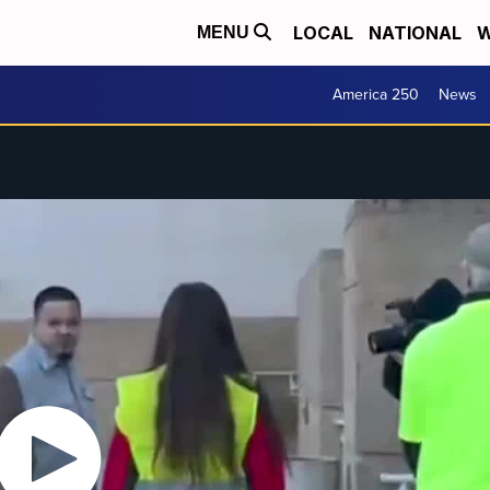
LOCAL
NATIONAL
W
MENU
America 250
News