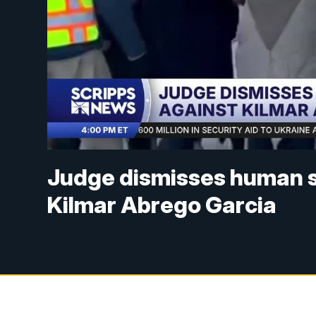
Judge dismisses human 
Kilmar Abrego Garcia