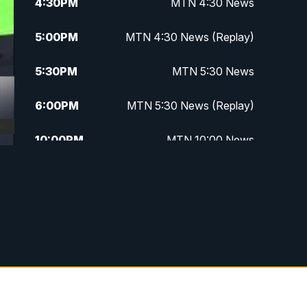
4:30
PM
MTN 4:30 News
5:00
PM
MTN 4:30 News (Replay)
5:30
PM
MTN 5:30 News
6:00
PM
MTN 5:30 News (Replay)
10:00
PM
MTN 10:00 News
10:30
PM
MTN 10:00 News (Replay)