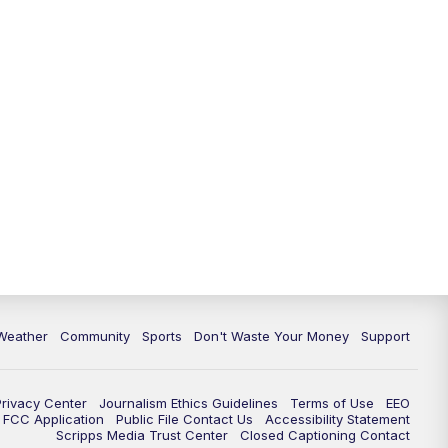
Weather
Community
Sports
Don't Waste Your Money
Support
Privacy Center
Journalism Ethics Guidelines
Terms of Use
EEO
FCC Application
Public File Contact Us
Accessibility Statement
Scripps Media Trust Center
Closed Captioning Contact