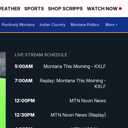
EATHER
SPORTS
SHOP SCRIPPS
WATCH NOW
Positively Montana
Indian Country
Montana Politics
More +
LIVE STREAM SCHEDULE
5:00
AM
Montana This Morning - KXLF
7:00
AM
Replay: Montana This Morning -
KXLF
12:00
PM
MTN Noon News
12:30
PM
MTN Noon News (Replay)