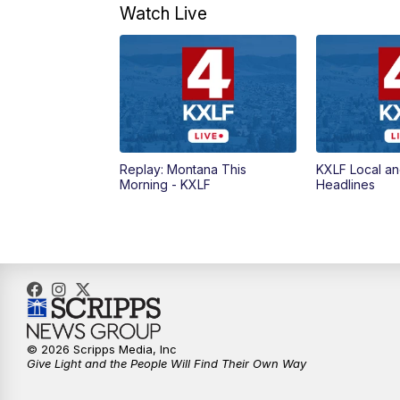
Watch Live
Replay: Montana This
KXLF Local an
Morning - KXLF
Headlines
© 2026 Scripps Media, Inc
Give Light and the People Will Find Their Own Way