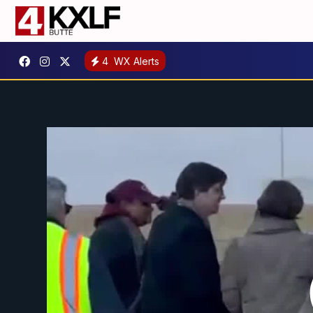
4
WX Alerts