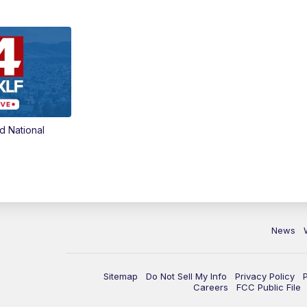
d National
News
Sitemap
Do Not Sell My Info
Privacy Policy
Careers
FCC Public File