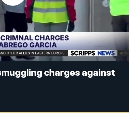
smuggling charges against