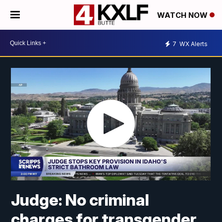
WATCH NOW
7
WX Alerts
Judge: No criminal
charges for transgender