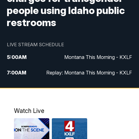
people using Idaho public
restrooms
LIVE STREAM SCHEDULE
5:00
AM
Montana This Morning - KXLF
7:00
AM
Replay: Montana This Morning - KXLF
12:00
PM
MTN Noon News
12:30
PM
MTN Noon News (Replay)
Watch Live
4:30
PM
MTN 4:30 News
5:00
PM
MTN 4:30 News (Replay)