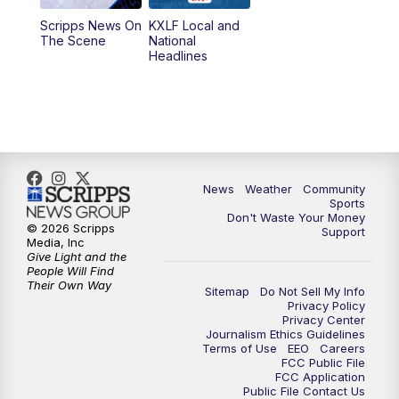
Scripps News On
KXLF Local and
5:30
PM
MTN 5:30 News
The Scene
National
Headlines
6:00
PM
MTN 5:30 News (Replay)
10:00
PM
MTN 10:00 News
10:30
PM
MTN 10:00 News (Replay)
News
Weather
Community
Sports
Don't Waste Your Money
© 2026 Scripps
Support
Media, Inc
Give Light and the
People Will Find
Their Own Way
Sitemap
Do Not Sell My Info
Privacy Policy
Privacy Center
Journalism Ethics Guidelines
Terms of Use
EEO
Careers
FCC Public File
FCC Application
Public File Contact Us