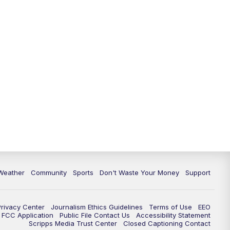
Weather
Community
Sports
Don't Waste Your Money
Support
Privacy Center
Journalism Ethics Guidelines
Terms of Use
EEO
FCC Application
Public File Contact Us
Accessibility Statement
Scripps Media Trust Center
Closed Captioning Contact