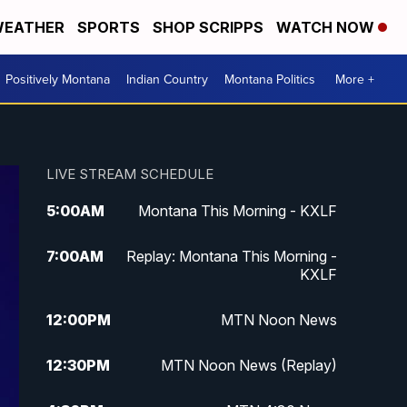
EATHER
SPORTS
SHOP SCRIPPS
WATCH NOW
Positively Montana
Indian Country
Montana Politics
More +
LIVE STREAM SCHEDULE
5:00
AM
Montana This Morning - KXLF
7:00
AM
Replay: Montana This Morning -
KXLF
12:00
PM
MTN Noon News
12:30
PM
MTN Noon News (Replay)