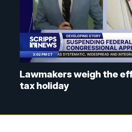
Lawmakers weigh the eff
tax holiday