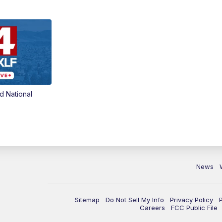
d National
News
Sitemap
Do Not Sell My Info
Privacy Policy
Careers
FCC Public File