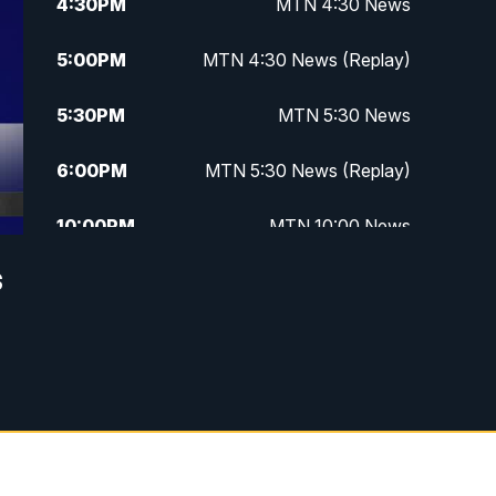
4:30
PM
MTN 4:30 News
5:00
PM
MTN 4:30 News (Replay)
5:30
PM
MTN 5:30 News
6:00
PM
MTN 5:30 News (Replay)
10:00
PM
MTN 10:00 News
s
10:30
PM
MTN 10:00 News (Replay)