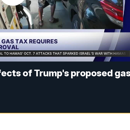
ects of Trump's proposed ga