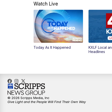
Watch Live
Today As It Happened
KXLF Local an
Headlines
© 2026 Scripps Media, Inc
Give Light and the People Will Find Their Own Way