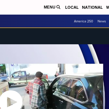
LOCAL
NATIONAL
W
MENU
America 250
News