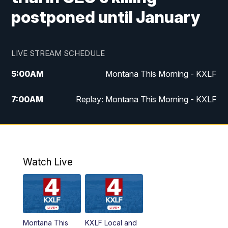
postponed until January
LIVE STREAM SCHEDULE
5:00
AM
Montana This Morning - KXLF
7:00
AM
Replay: Montana This Morning - KXLF
12:00
PM
MTN Noon News
12:30
PM
MTN Noon News (Replay)
Watch Live
4:30
PM
MTN 4:30 News
5:00
PM
MTN 4:30 News (Replay)
Montana This
KXLF Local and
5:30
PM
MTN 5:30 News