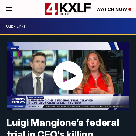
WATCH NOW
Luigi Mangione’s federal
trial in CEO's killing