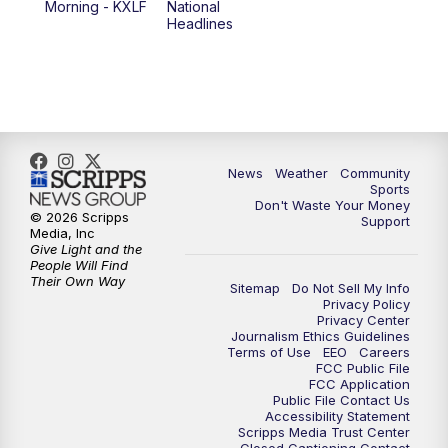
Morning - KXLF
National
Headlines
6:00
PM
MTN 5:30 News (Replay)
10:00
PM
MTN 10:00 News
10:30
PM
MTN 10:00 News (Replay)
News
Weather
Community
Sports
Don't Waste Your Money
© 2026 Scripps
Support
Media, Inc
Give Light and the
People Will Find
Their Own Way
Sitemap
Do Not Sell My Info
Privacy Policy
Privacy Center
Journalism Ethics Guidelines
Terms of Use
EEO
Careers
FCC Public File
FCC Application
Public File Contact Us
Accessibility Statement
Scripps Media Trust Center
Closed Captioning Contact