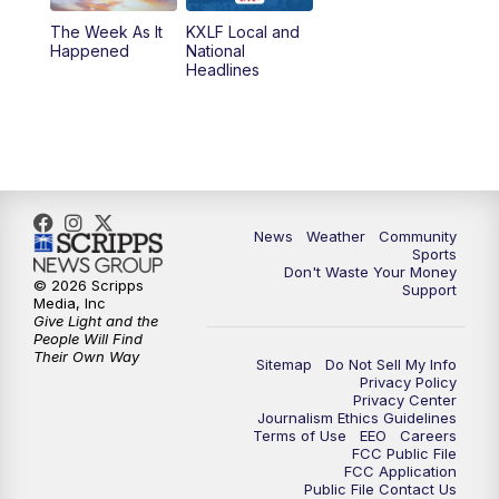
The Week As It
KXLF Local and
Happened
National
Headlines
News
Weather
Community
Sports
Don't Waste Your Money
© 2026 Scripps
Support
Media, Inc
Give Light and the
People Will Find
Their Own Way
Sitemap
Do Not Sell My Info
Privacy Policy
Privacy Center
Journalism Ethics Guidelines
Terms of Use
EEO
Careers
FCC Public File
FCC Application
Public File Contact Us