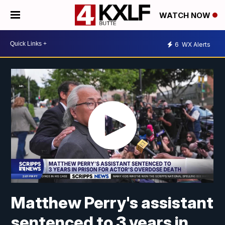
WATCH NOW
6
WX Alerts
Matthew Perry's assistant
sentenced to 3 years in