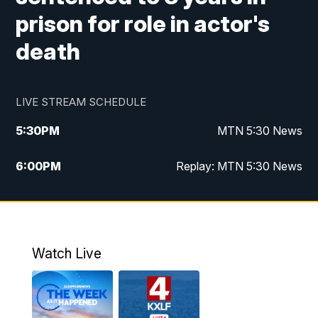
prison for role in actor's
death
LIVE STREAM SCHEDULE
5:30
PM
MTN 5:30 News
6:00
PM
Replay: MTN 5:30 News
10:00
PM
MTN 10 PM News
10:30
PM
Replay: MTN 10 PM News
Watch Live