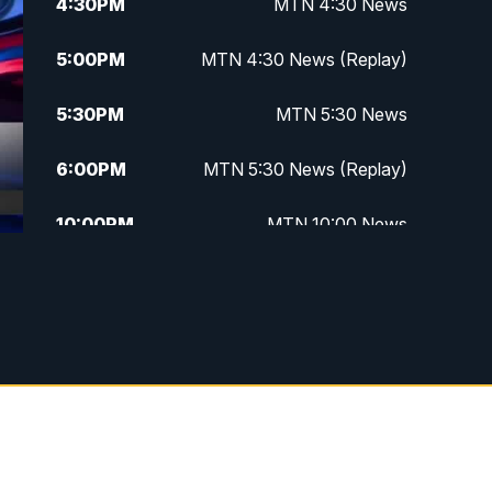
4:30
PM
MTN 4:30 News
5:00
PM
MTN 4:30 News (Replay)
5:30
PM
MTN 5:30 News
6:00
PM
MTN 5:30 News (Replay)
10:00
PM
MTN 10:00 News
10:30
PM
MTN 10:00 News (Replay)