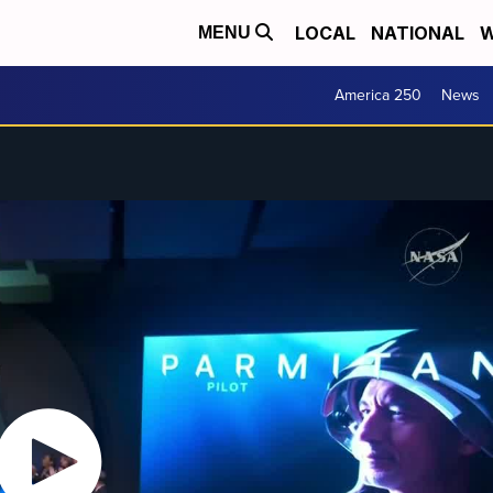
LOCAL
NATIONAL
W
MENU
America 250
News