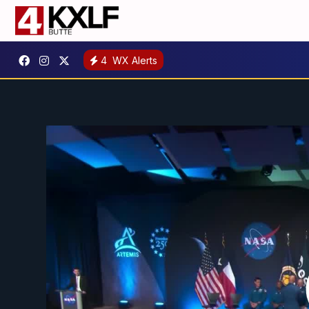
4
WX Alerts