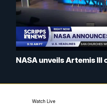
NASA unveils Artemis III
Watch Live