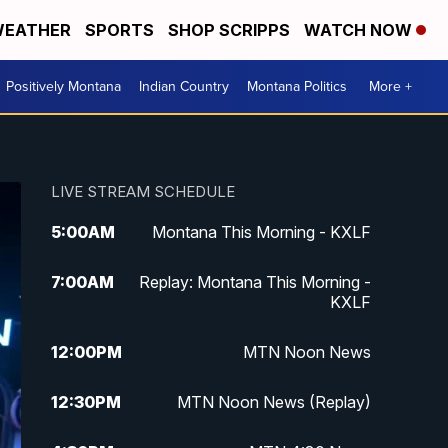
EATHER
SPORTS
SHOP SCRIPPS
WATCH NOW
Positively Montana
Indian Country
Montana Politics
More +
LIVE STREAM SCHEDULE
5:00
AM
Montana This Morning - KXLF
7:00
AM
Replay: Montana This Morning -
KXLF
12:00
PM
MTN Noon News
12:30
PM
MTN Noon News (Replay)