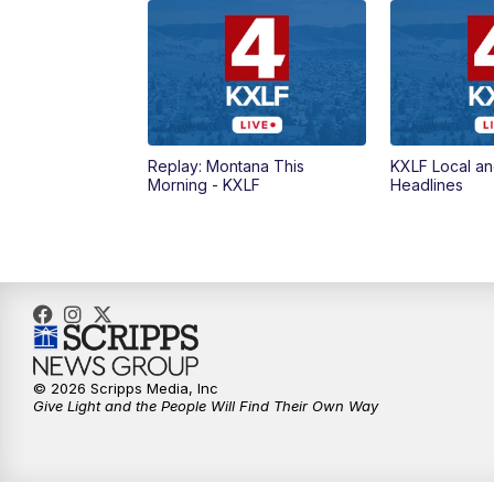
Replay: Montana This
KXLF Local an
Morning - KXLF
Headlines
© 2026 Scripps Media, Inc
Give Light and the People Will Find Their Own Way