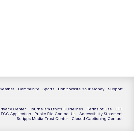
Weather
Community
Sports
Don't Waste Your Money
Support
Privacy Center
Journalism Ethics Guidelines
Terms of Use
EEO
FCC Application
Public File Contact Us
Accessibility Statement
Scripps Media Trust Center
Closed Captioning Contact