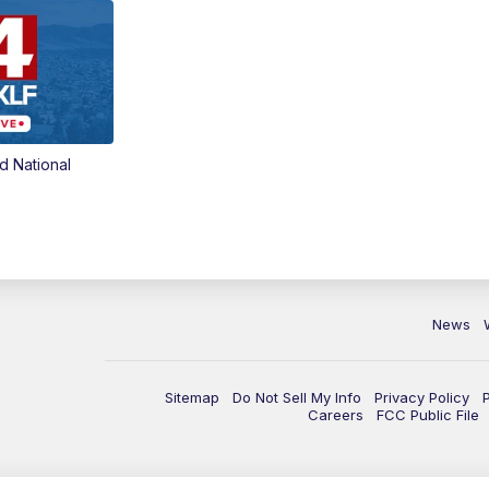
d National
News
Sitemap
Do Not Sell My Info
Privacy Policy
Careers
FCC Public File