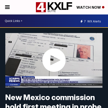
WATCH NOW
7
WX Alerts
New Mexico commission
hold first meeting in probe