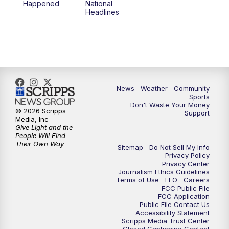
Happened
National
Headlines
News
Weather
Community
Sports
Don't Waste Your Money
© 2026 Scripps
Support
Media, Inc
Give Light and the
People Will Find
Their Own Way
Sitemap
Do Not Sell My Info
Privacy Policy
Privacy Center
Journalism Ethics Guidelines
Terms of Use
EEO
Careers
FCC Public File
FCC Application
Public File Contact Us
Accessibility Statement
Scripps Media Trust Center
Closed Captioning Contact