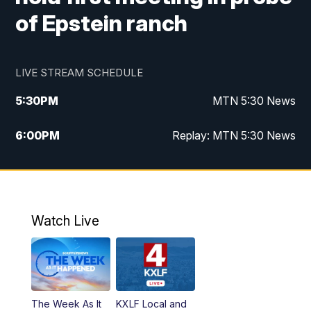
of Epstein ranch
LIVE STREAM SCHEDULE
5:30
PM
MTN 5:30 News
6:00
PM
Replay: MTN 5:30 News
10:00
PM
MTN 10 PM News
10:30
PM
Replay: MTN 10 PM News
Watch Live
The Week As It
KXLF Local and