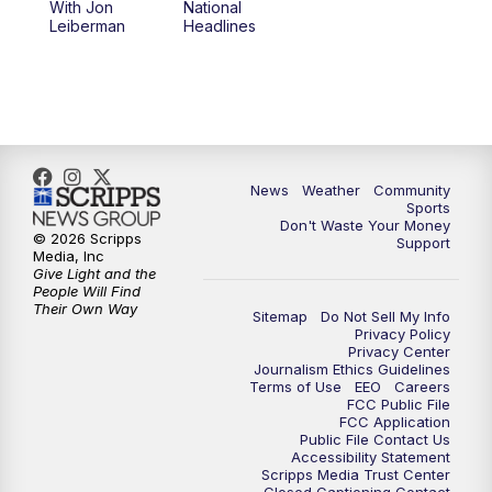
With Jon
National
Leiberman
Headlines
6:00
PM
MTN 5:30 News (Replay)
10:00
PM
MTN 10:00 News
10:30
PM
MTN 10:00 News (Replay)
News
Weather
Community
Sports
Don't Waste Your Money
© 2026 Scripps
Support
Media, Inc
Give Light and the
People Will Find
Their Own Way
Sitemap
Do Not Sell My Info
Privacy Policy
Privacy Center
Journalism Ethics Guidelines
Terms of Use
EEO
Careers
FCC Public File
FCC Application
Public File Contact Us
Accessibility Statement
Scripps Media Trust Center
Closed Captioning Contact