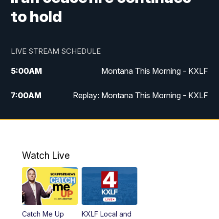
to hold
LIVE STREAM SCHEDULE
5:00
AM
Montana This Morning - KXLF
7:00
AM
Replay: Montana This Morning - KXLF
12:00
PM
MTN Noon News
12:30
PM
MTN Noon News (Replay)
Watch Live
4:30
PM
MTN 4:30 News
5:00
PM
MTN 4:30 News (Replay)
Catch Me Up
KXLF Local and
5:30
PM
MTN 5:30 News