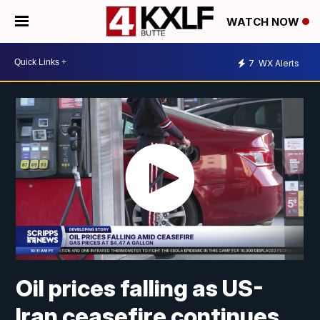
WATCH NOW
7
WX Alerts
Oil prices falling as US-
Iran ceasefire continues