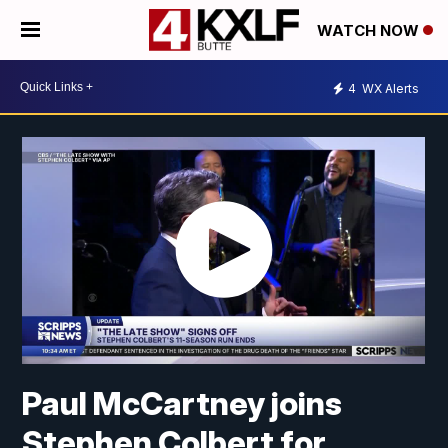
WATCH NOW
4
WX Alerts
Paul McCartney joins
Stephen Colbert for