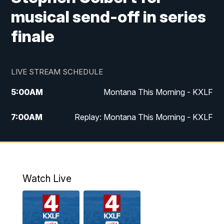
musical send-off in series
finale
LIVE STREAM SCHEDULE
5:00
AM
Montana This Morning - KXLF
7:00
AM
Replay: Montana This Morning - KXLF
12:00
PM
MTN Noon News
12:30
PM
MTN Noon News (Replay)
Watch Live
4:30
PM
MTN 4:30 News
5:00
PM
MTN 4:30 News (Replay)