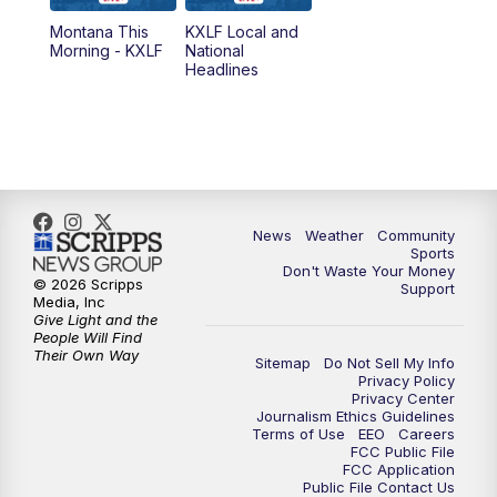
Montana This
KXLF Local and
5:30
PM
MTN 5:30 News
Morning - KXLF
National
Headlines
6:00
PM
MTN 5:30 News (Replay)
10:00
PM
MTN 10:00 News
10:30
PM
MTN 10:00 News (Replay)
News
Weather
Community
Sports
Don't Waste Your Money
© 2026 Scripps
Support
Media, Inc
Give Light and the
People Will Find
Their Own Way
Sitemap
Do Not Sell My Info
Privacy Policy
Privacy Center
Journalism Ethics Guidelines
Terms of Use
EEO
Careers
FCC Public File
FCC Application
Public File Contact Us