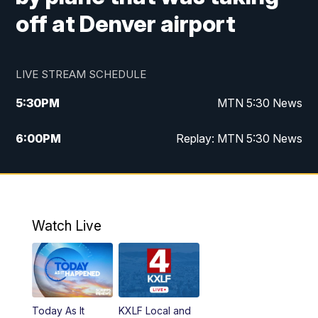
off at Denver airport
LIVE STREAM SCHEDULE
5:30
PM
MTN 5:30 News
6:00
PM
Replay: MTN 5:30 News
10:00
PM
MTN 10 PM News
10:30
PM
Replay: MTN 10 PM News
Watch Live
Today As It
KXLF Local and