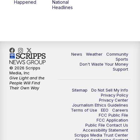
Happened
National
Headlines
News
Weather
Community
Sports
Don't Waste Your Money
© 2026 Scripps
Support
Media, Inc
Give Light and the
People Will Find
Their Own Way
Sitemap
Do Not Sell My Info
Privacy Policy
Privacy Center
Journalism Ethics Guidelines
Terms of Use
EEO
Careers
FCC Public File
FCC Application
Public File Contact Us
Accessibility Statement
Scripps Media Trust Center
Closed Captioning Contact