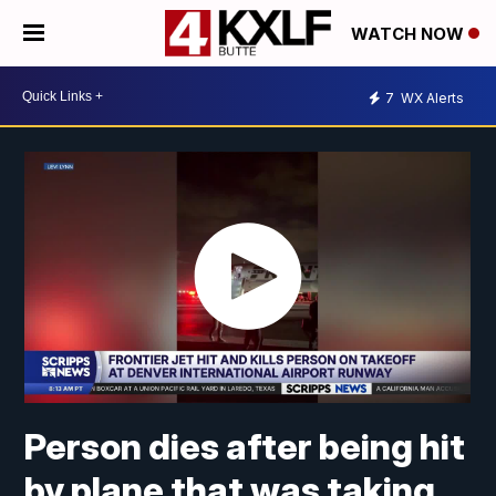
WATCH NOW
7
WX Alerts
Person dies after being hit
by plane that was taking