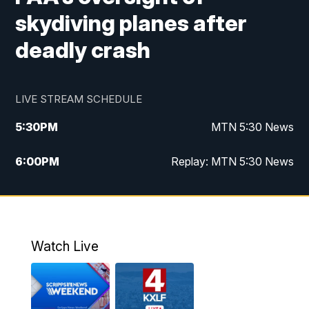
skydiving planes after
deadly crash
LIVE STREAM SCHEDULE
5:30
PM
MTN 5:30 News
6:00
PM
Replay: MTN 5:30 News
10:00
PM
MTN 10 PM News
10:30
PM
Replay: MTN 10 PM News
Watch Live