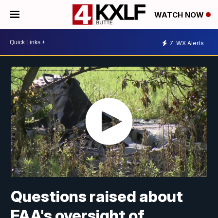
WATCH NOW
7
WX Alerts
Questions raised about
FAA's oversight of