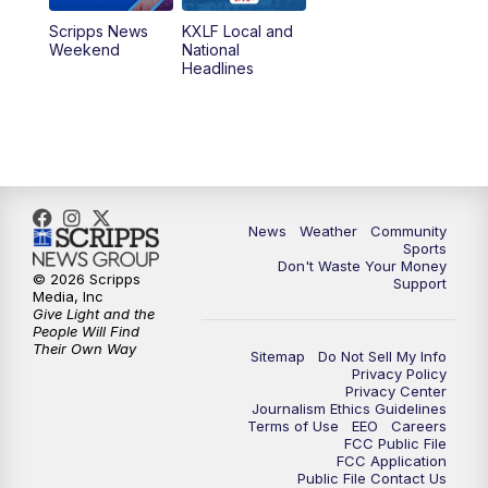
Scripps News
KXLF Local and
Weekend
National
Headlines
News
Weather
Community
Sports
Don't Waste Your Money
© 2026 Scripps
Support
Media, Inc
Give Light and the
People Will Find
Their Own Way
Sitemap
Do Not Sell My Info
Privacy Policy
Privacy Center
Journalism Ethics Guidelines
Terms of Use
EEO
Careers
FCC Public File
FCC Application
Public File Contact Us