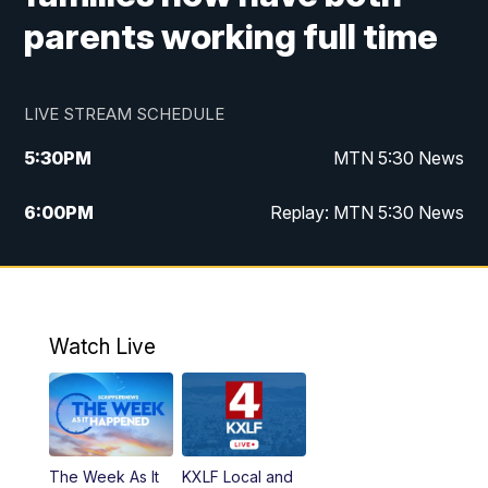
parents working full time
LIVE STREAM SCHEDULE
5:30
PM
MTN 5:30 News
6:00
PM
Replay: MTN 5:30 News
10:00
PM
MTN 10 PM News
10:30
PM
Replay: MTN 10 PM News
Watch Live
The Week As It
KXLF Local and