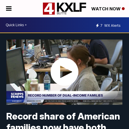
WATCH NOW
7
WX Alerts
Record share of American
families now have both