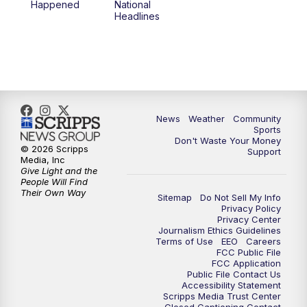
Happened
National
Headlines
News
Weather
Community
Sports
Don't Waste Your Money
© 2026 Scripps
Support
Media, Inc
Give Light and the
People Will Find
Their Own Way
Sitemap
Do Not Sell My Info
Privacy Policy
Privacy Center
Journalism Ethics Guidelines
Terms of Use
EEO
Careers
FCC Public File
FCC Application
Public File Contact Us
Accessibility Statement
Scripps Media Trust Center
Closed Captioning Contact