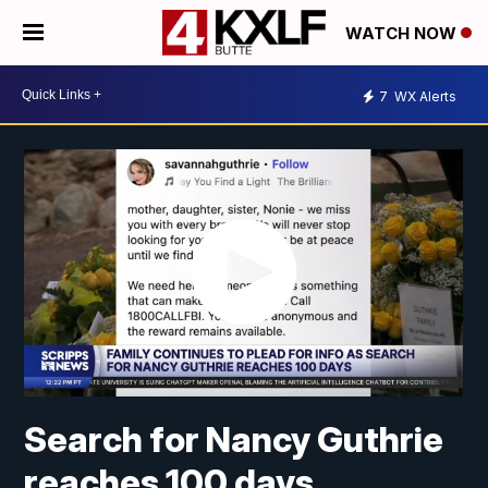
WATCH NOW
7
WX Alerts
Search for Nancy Guthrie
reaches 100 days