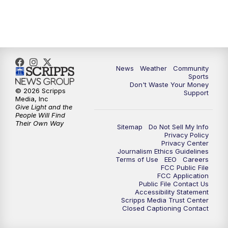
6:00
PM
MTN 5:30 News (Replay)
10:00
PM
MTN 10:00 News
10:30
PM
MTN 10:00 News (Replay)
News
Weather
Community
Sports
Don't Waste Your Money
© 2026 Scripps
Support
Media, Inc
Give Light and the
People Will Find
Their Own Way
Sitemap
Do Not Sell My Info
Privacy Policy
Privacy Center
Journalism Ethics Guidelines
Terms of Use
EEO
Careers
FCC Public File
FCC Application
Public File Contact Us
Accessibility Statement
Scripps Media Trust Center
Closed Captioning Contact