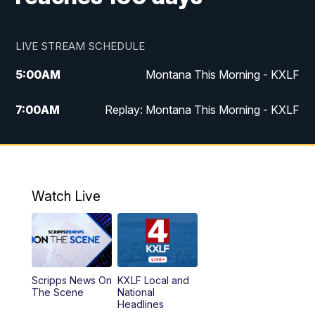
LIVE STREAM SCHEDULE
5:00
AM
Montana This Morning - KXLF
7:00
AM
Replay: Montana This Morning - KXLF
12:00
PM
MTN Noon News
12:30
PM
MTN Noon News (Replay)
Watch Live
4:30
PM
MTN 4:30 News
5:00
PM
MTN 4:30 News (Replay)
Scripps News On
KXLF Local and
5:30
PM
MTN 5:30 News
The Scene
National
Headlines