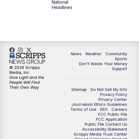
National
Headlines
6:00
PM
MTN 5:30 News (Replay)
10:00
PM
MTN 10:00 News
10:30
PM
MTN 10:00 News (Replay)
News
Weather
Community
Sports
Don't Waste Your Money
© 2026 Scripps
Support
Media, Inc
Give Light and the
People Will Find
Their Own Way
Sitemap
Do Not Sell My Info
Privacy Policy
Privacy Center
Journalism Ethics Guidelines
Terms of Use
EEO
Careers
FCC Public File
FCC Application
Public File Contact Us
Accessibility Statement
Scripps Media Trust Center
Closed Captioning Contact