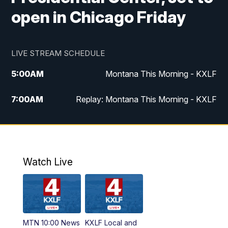
open in Chicago Friday
LIVE STREAM SCHEDULE
5:00
AM
Montana This Morning - KXLF
7:00
AM
Replay: Montana This Morning - KXLF
12:00
PM
MTN Noon News
12:30
PM
MTN Noon News (Replay)
Watch Live
4:30
PM
MTN 4:30 News
5:00
PM
MTN 4:30 News (Replay)
MTN 10:00 News
KXLF Local and
5:30
PM
MTN 5:30 News