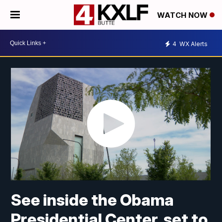
WATCH NOW
4
WX Alerts
See inside the Obama
Presidential Center, set to