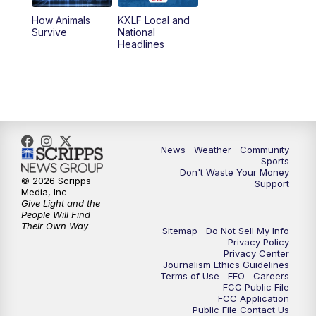
How Animals
KXLF Local and
Survive
National
Headlines
News
Weather
Community
Sports
Don't Waste Your Money
© 2026 Scripps
Support
Media, Inc
Give Light and the
People Will Find
Their Own Way
Sitemap
Do Not Sell My Info
Privacy Policy
Privacy Center
Journalism Ethics Guidelines
Terms of Use
EEO
Careers
FCC Public File
FCC Application
Public File Contact Us