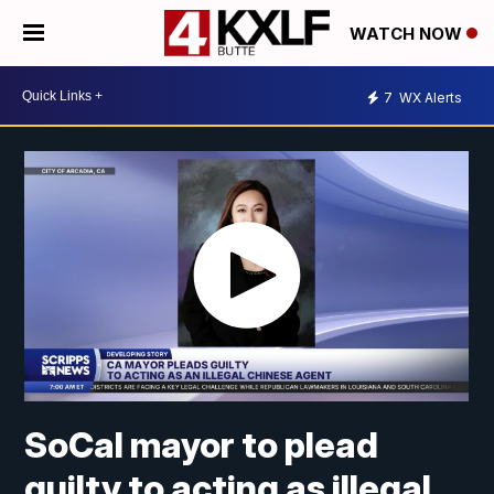
WATCH NOW
7
WX Alerts
SoCal mayor to plead
guilty to acting as illegal