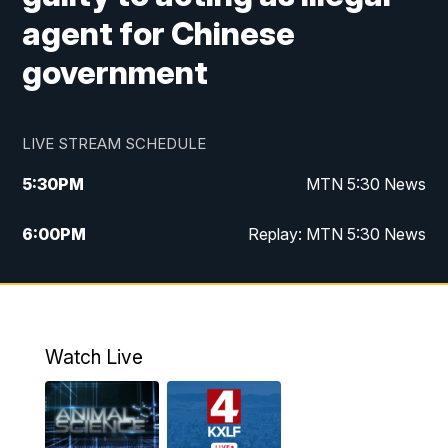
agent for Chinese
government
LIVE STREAM SCHEDULE
5:30
PM
MTN 5:30 News
6:00
PM
Replay: MTN 5:30 News
10:00
PM
MTN 10 PM News
10:30
PM
Replay: MTN 10 PM News
Watch Live