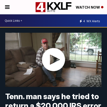
WATCH NOW
4
WX Alerts
Tenn. man says he tried to
return a $20,000 IRS error