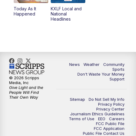
Today As It
KXLF Local and
5:30
PM
MTN 5:30 News
Happened
National
Headlines
6:00
PM
MTN 5:30 News (Replay)
10:00
PM
MTN 10:00 News
10:30
PM
MTN 10:00 News (Replay)
News
Weather
Community
Sports
Don't Waste Your Money
© 2026 Scripps
Support
Media, Inc
Give Light and the
People Will Find
Their Own Way
Sitemap
Do Not Sell My Info
Privacy Policy
Privacy Center
Journalism Ethics Guidelines
Terms of Use
EEO
Careers
FCC Public File
FCC Application
Public File Contact Us