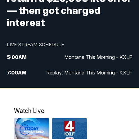
— then got charged
interest
LIVE STREAM SCHEDULE
5:00
AM
Montana This Morning - KXLF
7:00
AM
Replay: Montana This Morning - KXLF
12:00
PM
MTN Noon News
12:30
PM
MTN Noon News (Replay)
Watch Live
4:30
PM
MTN 4:30 News
5:00
PM
MTN 4:30 News (Replay)