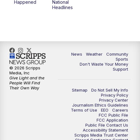
Happened
National
Headlines
News
Weather
Community
Sports
Don't Waste Your Money
© 2026 Scripps
Support
Media, Inc
Give Light and the
People Will Find
Their Own Way
Sitemap
Do Not Sell My Info
Privacy Policy
Privacy Center
Journalism Ethics Guidelines
Terms of Use
EEO
Careers
FCC Public File
FCC Application
Public File Contact Us
Accessibility Statement
Scripps Media Trust Center
Closed Captioning Contact