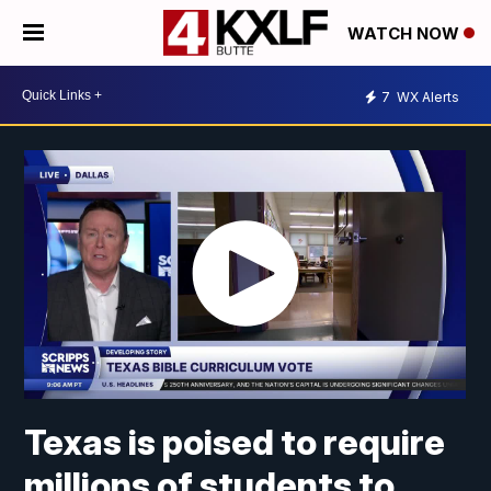
WATCH NOW
7
WX Alerts
Texas is poised to require
millions of students to