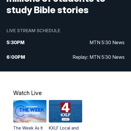
study Bible stories
LIVE STREAM SCHEDULE
5:30
PM
MTN 5:30 News
6:00
PM
Replay: MTN 5:30 News
10:00
PM
MTN 10 PM News
10:30
PM
Replay: MTN 10 PM News
Watch Live
The Week As It
KXLF Local and