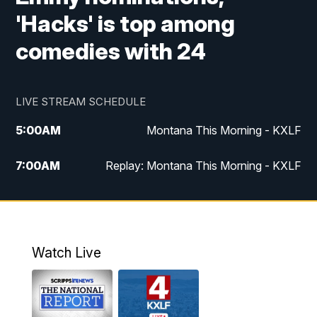
'Hacks' is top among
comedies with 24
LIVE STREAM SCHEDULE
5:00
AM
Montana This Morning - KXLF
7:00
AM
Replay: Montana This Morning - KXLF
12:00
PM
MTN Noon News
12:30
PM
MTN Noon News (Replay)
Watch Live
4:30
PM
MTN 4:30 News
5:00
PM
MTN 4:30 News (Replay)