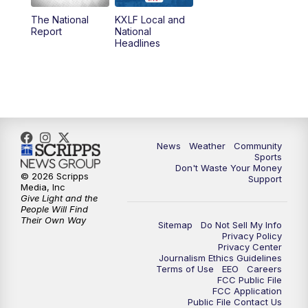
The National
KXLF Local and
5:30
PM
MTN 5:30 News
Report
National
Headlines
6:00
PM
MTN 5:30 News (Replay)
10:00
PM
MTN 10:00 News
10:30
PM
MTN 10:00 News (Replay)
News
Weather
Community
Sports
Don't Waste Your Money
© 2026 Scripps
Support
Media, Inc
Give Light and the
People Will Find
Their Own Way
Sitemap
Do Not Sell My Info
Privacy Policy
Privacy Center
Journalism Ethics Guidelines
Terms of Use
EEO
Careers
FCC Public File
FCC Application
Public File Contact Us