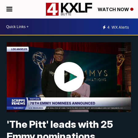
WATCH NOW
4
WX Alerts
'The Pitt' leads with 25
Emmy nominations,