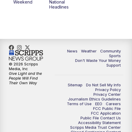
Weekend
National
Headlines
News
Weather
Community
Sports
Don't Waste Your Money
© 2026 Scripps
Support
Media, Inc
Give Light and the
People Will Find
Their Own Way
Sitemap
Do Not Sell My Info
Privacy Policy
Privacy Center
Journalism Ethics Guidelines
Terms of Use
EEO
Careers
FCC Public File
FCC Application
Public File Contact Us
Accessibility Statement
Scripps Media Trust Center
Closed Captioning Contact