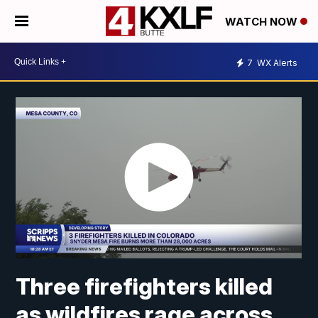
WATCH NOW
7
WX Alerts
Three firefighters killed
as wildfires rage across