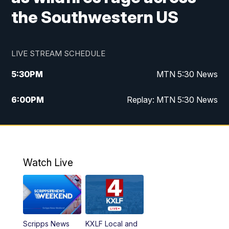
the Southwestern US
LIVE STREAM SCHEDULE
5:30
PM
MTN 5:30 News
6:00
PM
Replay: MTN 5:30 News
10:00
PM
MTN 10 PM News
10:30
PM
Replay: MTN 10 PM News
Watch Live
Scripps News
KXLF Local and