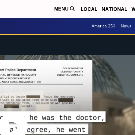
LOCAL
NATIONAL
W
MENU
America 250
News