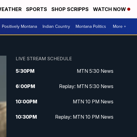
EATHER
SPORTS
SHOP SCRIPPS
WATCH NOW
Positively Montana
Indian Country
Montana Politics
More +
LIVE STREAM SCHEDULE
5:30
PM
MTN 5:30 News
6:00
PM
Replay: MTN 5:30 News
10:00
PM
MTN 10 PM News
10:30
PM
Replay: MTN 10 PM News