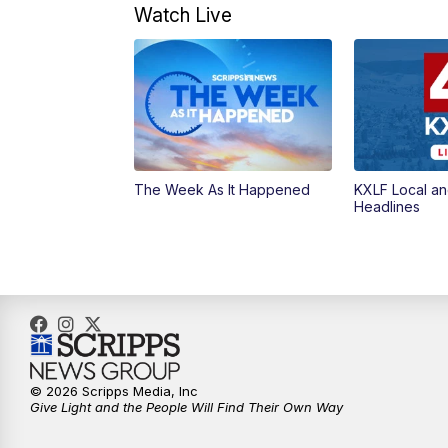
Watch Live
The Week As It Happened
KXLF Local an
Headlines
© 2026 Scripps Media, Inc
Give Light and the People Will Find Their Own Way