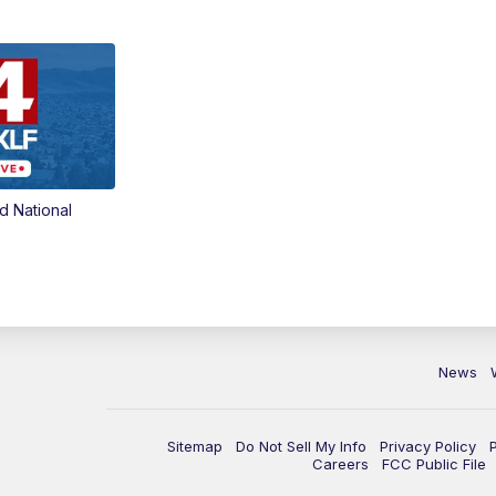
d National
News
Sitemap
Do Not Sell My Info
Privacy Policy
Careers
FCC Public File