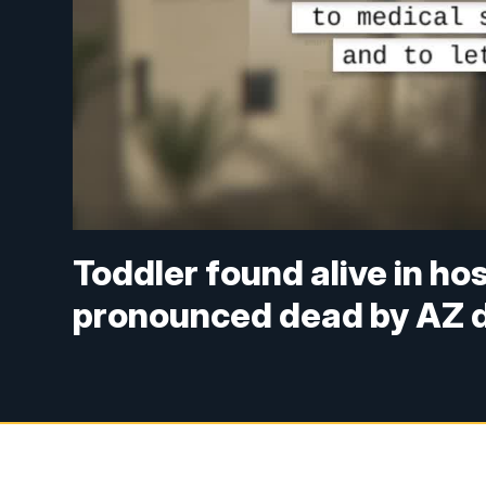
Toddler found alive in ho
pronounced dead by AZ 