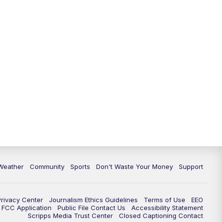
Weather
Community
Sports
Don't Waste Your Money
Support
Privacy Center
Journalism Ethics Guidelines
Terms of Use
EEO
FCC Application
Public File Contact Us
Accessibility Statement
Scripps Media Trust Center
Closed Captioning Contact