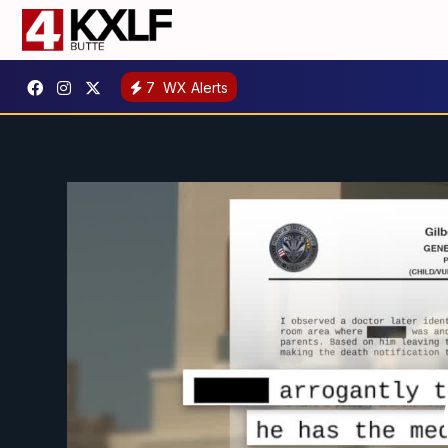
7
WX Alerts