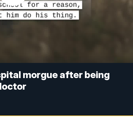
spital morgue after being
doctor