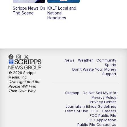
Scripps News On
KXLF Local and
5:30
PM
MTN 5:30 News
The Scene
National
Headlines
6:00
PM
MTN 5:30 News (Replay)
10:00
PM
MTN 10:00 News
10:30
PM
MTN 10:00 News (Replay)
News
Weather
Community
Sports
Don't Waste Your Money
© 2026 Scripps
Support
Media, Inc
Give Light and the
People Will Find
Their Own Way
Sitemap
Do Not Sell My Info
Privacy Policy
Privacy Center
Journalism Ethics Guidelines
Terms of Use
EEO
Careers
FCC Public File
FCC Application
Public File Contact Us