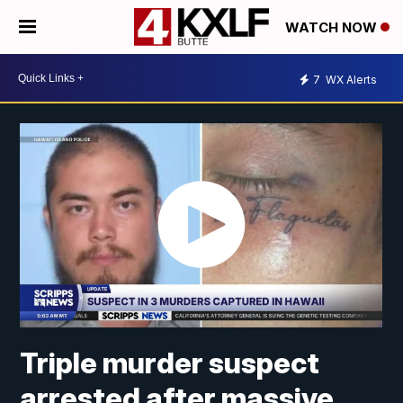
WATCH NOW
7
WX Alerts
Triple murder suspect
arrested after massive