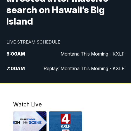
search on Hawaii’s Big
Island
LIVE STREAM SCHEDULE
5:00
AM
Montana This Morning - KXLF
7:00
AM
Replay: Montana This Morning - KXLF
12:00
PM
MTN Noon News
12:30
PM
MTN Noon News (Replay)
Watch Live
4:30
PM
MTN 4:30 News
5:00
PM
MTN 4:30 News (Replay)