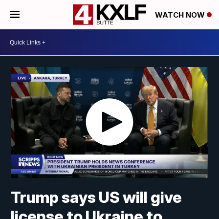
WATCH NOW
Trump says US will give
license to Ukraine to