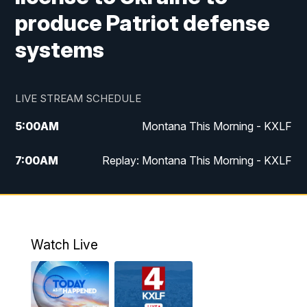
produce Patriot defense
systems
LIVE STREAM SCHEDULE
5:00
AM
Montana This Morning - KXLF
7:00
AM
Replay: Montana This Morning - KXLF
12:00
PM
MTN Noon News
12:30
PM
MTN Noon News (Replay)
Watch Live
4:30
PM
MTN 4:30 News
5:00
PM
MTN 4:30 News (Replay)