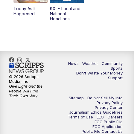
Today As It
KXLF Local and
5:30
PM
MTN 5:30 News
Happened
National
Headlines
6:00
PM
MTN 5:30 News (Replay)
10:00
PM
MTN 10:00 News
10:30
PM
MTN 10:00 News (Replay)
News
Weather
Community
Sports
Don't Waste Your Money
© 2026 Scripps
Support
Media, Inc
Give Light and the
People Will Find
Their Own Way
Sitemap
Do Not Sell My Info
Privacy Policy
Privacy Center
Journalism Ethics Guidelines
Terms of Use
EEO
Careers
FCC Public File
FCC Application
Public File Contact Us