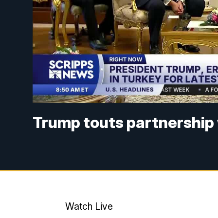
Trump touts partnership 
Watch Live