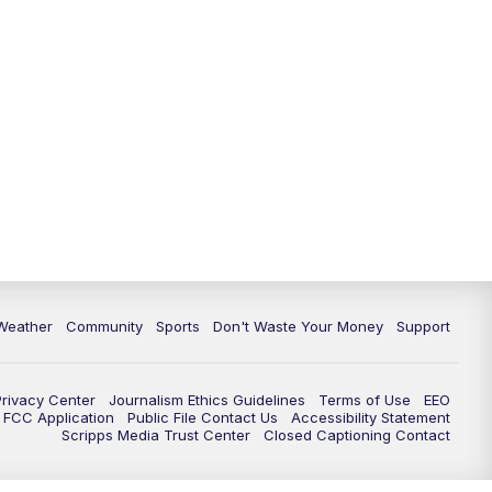
Weather
Community
Sports
Don't Waste Your Money
Support
Privacy Center
Journalism Ethics Guidelines
Terms of Use
EEO
FCC Application
Public File Contact Us
Accessibility Statement
Scripps Media Trust Center
Closed Captioning Contact