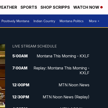
EATHER
SPORTS
SHOP SCRIPPS
WATCH NOW
Positively Montana
Indian Country
Montana Politics
More +
LIVE STREAM SCHEDULE
5:00
AM
Montana This Morning - KXLF
7:00
AM
Replay: Montana This Morning -
KXLF
12:00
PM
MTN Noon News
12:30
PM
MTN Noon News (Replay)