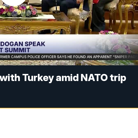
with Turkey amid NATO trip