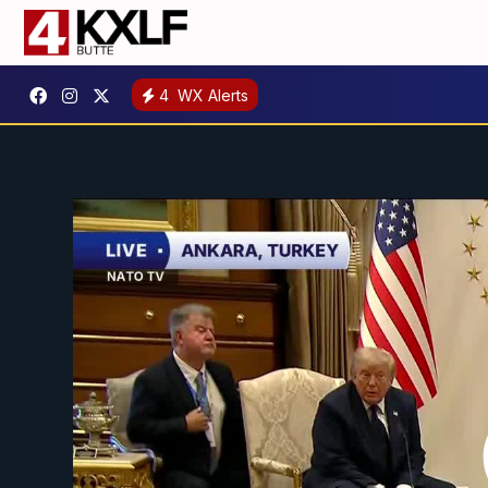
4
WX Alerts