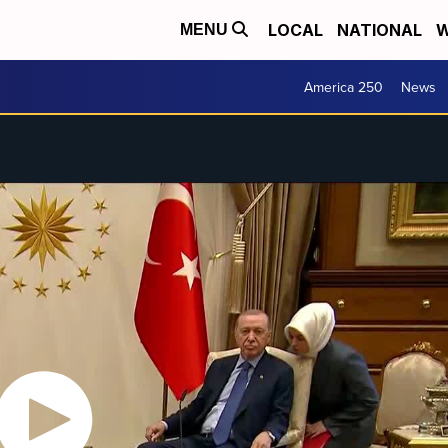
LOCAL
NATIONAL
W
MENU
America 250
News