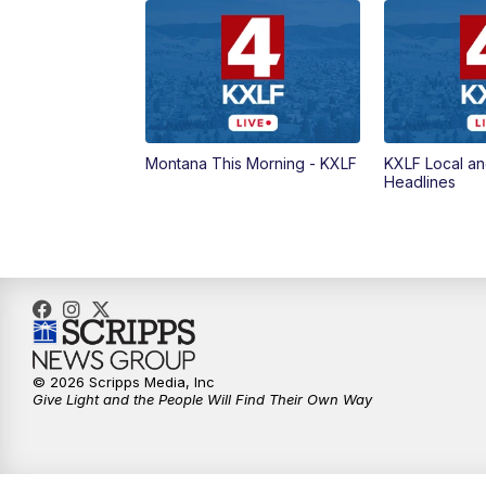
Montana This Morning - KXLF
KXLF Local an
Headlines
© 2026 Scripps Media, Inc
Give Light and the People Will Find Their Own Way