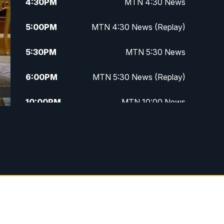
4:30
PM
MTN 4:30 News
5:00
PM
MTN 4:30 News (Replay)
5:30
PM
MTN 5:30 News
6:00
PM
MTN 5:30 News (Replay)
10:00
PM
MTN 10:00 News
10:30
PM
MTN 10:00 News (Replay)