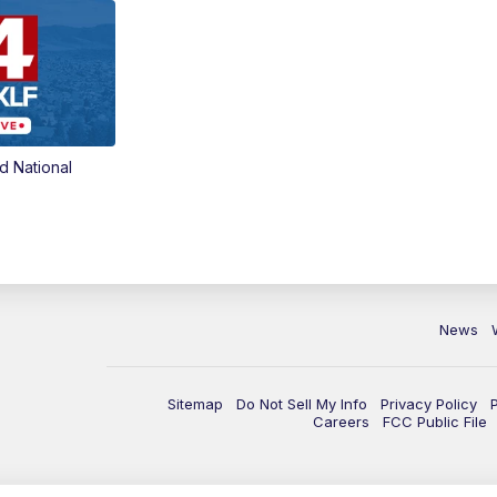
d National
News
Sitemap
Do Not Sell My Info
Privacy Policy
Careers
FCC Public File