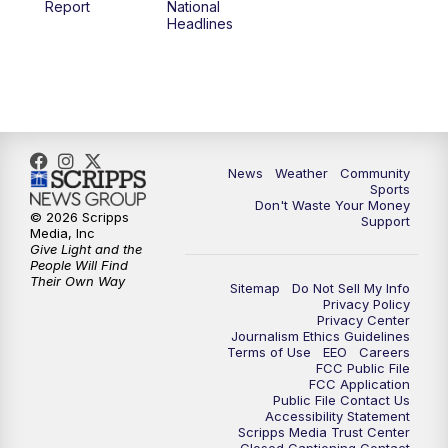
Report
National
Headlines
6:00
PM
MTN 5:30 News (Replay)
10:00
PM
MTN 10:00 News
10:30
PM
MTN 10:00 News (Replay)
News
Weather
Community
Sports
Don't Waste Your Money
© 2026 Scripps
Support
Media, Inc
Give Light and the
People Will Find
Their Own Way
Sitemap
Do Not Sell My Info
Privacy Policy
Privacy Center
Journalism Ethics Guidelines
Terms of Use
EEO
Careers
FCC Public File
FCC Application
Public File Contact Us
Accessibility Statement
Scripps Media Trust Center
Closed Captioning Contact