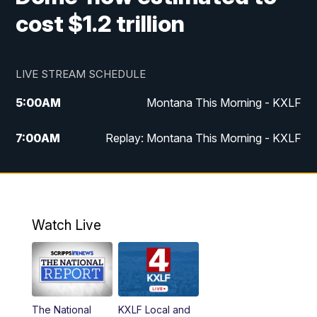
cost $1.2 trillion
LIVE STREAM SCHEDULE
5:00
AM
Montana This Morning - KXLF
7:00
AM
Replay: Montana This Morning - KXLF
12:00
PM
MTN Noon News
12:30
PM
MTN Noon News (Replay)
Watch Live
4:30
PM
MTN 4:30 News
5:00
PM
MTN 4:30 News (Replay)
The National
KXLF Local and
5:30
PM
MTN 5:30 News