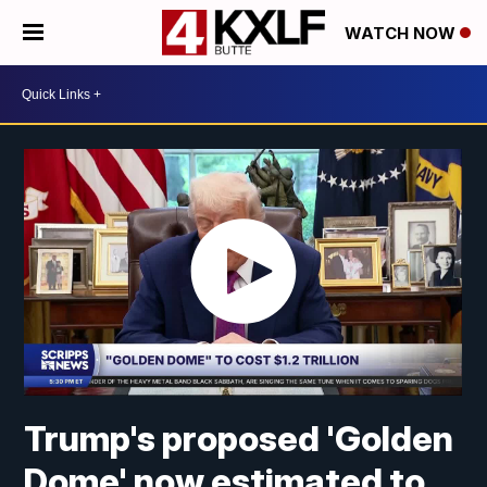
WATCH NOW
Trump's proposed 'Golden
Dome' now estimated to