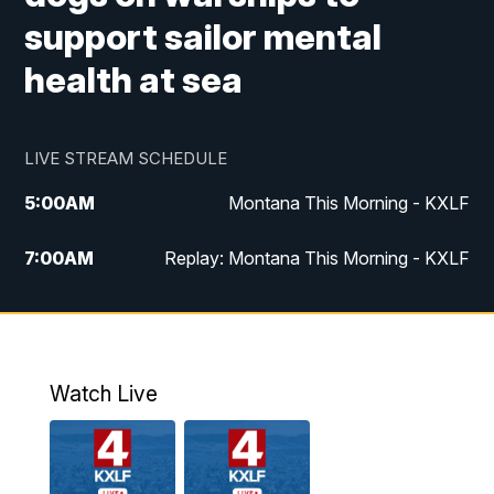
support sailor mental
health at sea
LIVE STREAM SCHEDULE
5:00
AM
Montana This Morning - KXLF
7:00
AM
Replay: Montana This Morning - KXLF
12:00
PM
MTN Noon News
12:30
PM
MTN Noon News (Replay)
Watch Live
4:30
PM
MTN 4:30 News
5:00
PM
MTN 4:30 News (Replay)