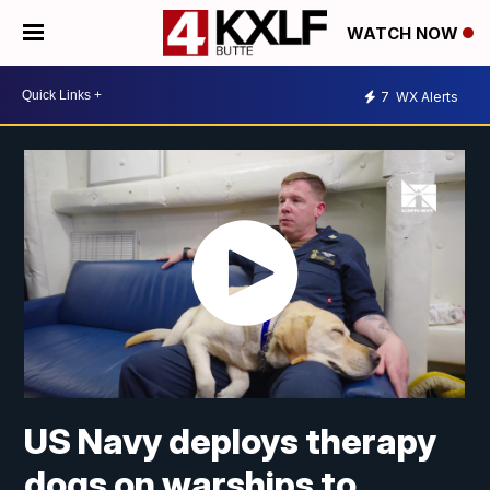
WATCH NOW
7
WX Alerts
US Navy deploys therapy
dogs on warships to