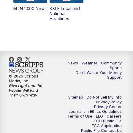
MTN 10:00 News
KXLF Local and
5:30
PM
MTN 5:30 News
National
Headlines
6:00
PM
MTN 5:30 News (Replay)
10:00
PM
MTN 10:00 News
10:30
PM
MTN 10:00 News (Replay)
News
Weather
Community
Sports
Don't Waste Your Money
© 2026 Scripps
Support
Media, Inc
Give Light and the
People Will Find
Their Own Way
Sitemap
Do Not Sell My Info
Privacy Policy
Privacy Center
Journalism Ethics Guidelines
Terms of Use
EEO
Careers
FCC Public File
FCC Application
Public File Contact Us