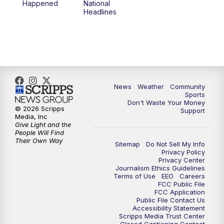
Happened
National
Headlines
6:00
PM
MTN 5:30 News (Replay)
10:00
PM
MTN 10:00 News
10:30
PM
MTN 10:00 News (Replay)
News
Weather
Community
Sports
Don't Waste Your Money
© 2026 Scripps
Support
Media, Inc
Give Light and the
People Will Find
Their Own Way
Sitemap
Do Not Sell My Info
Privacy Policy
Privacy Center
Journalism Ethics Guidelines
Terms of Use
EEO
Careers
FCC Public File
FCC Application
Public File Contact Us
Accessibility Statement
Scripps Media Trust Center
Closed Captioning Contact