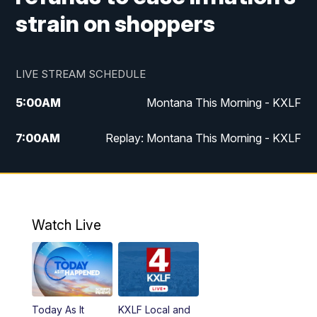
strain on shoppers
LIVE STREAM SCHEDULE
5:00
AM
Montana This Morning - KXLF
7:00
AM
Replay: Montana This Morning - KXLF
12:00
PM
MTN Noon News
12:30
PM
MTN Noon News (Replay)
Watch Live
4:30
PM
MTN 4:30 News
5:00
PM
MTN 4:30 News (Replay)
Today As It
KXLF Local and
5:30
PM
MTN 5:30 News