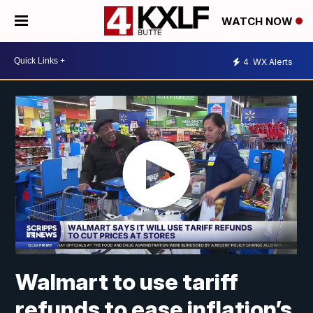
WATCH NOW
4
WX Alerts
Walmart to use tariff
refunds to ease inflation’s