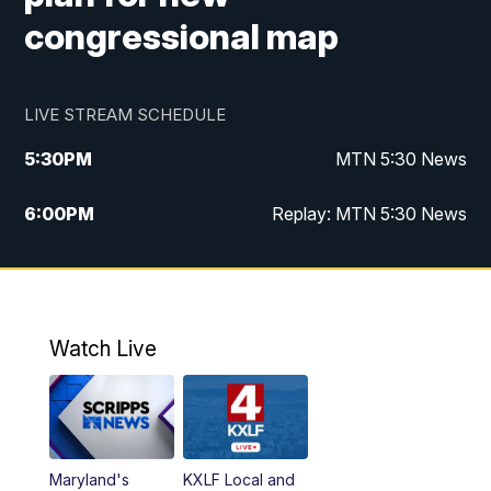
congressional map
LIVE STREAM SCHEDULE
5:30
PM
MTN 5:30 News
6:00
PM
Replay: MTN 5:30 News
10:00
PM
MTN 10 PM News
10:30
PM
Replay: MTN 10 PM News
Watch Live
Maryland's
KXLF Local and