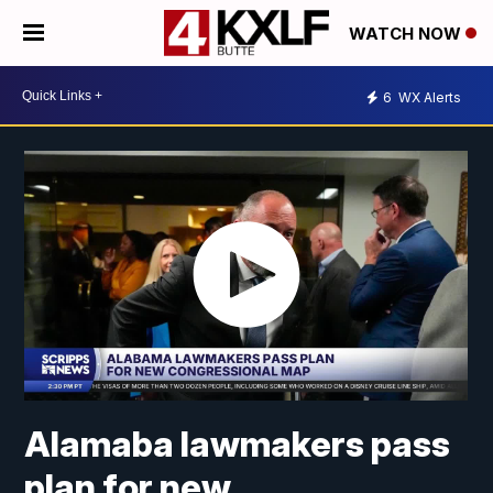
WATCH NOW
6
WX Alerts
Alamaba lawmakers pass
plan for new