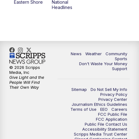
Eastern Shore
National
Headlines
News
Weather
Community
Sports
Don't Waste Your Money
© 2026 Scripps
Support
Media, Inc
Give Light and the
People Will Find
Their Own Way
Sitemap
Do Not Sell My Info
Privacy Policy
Privacy Center
Journalism Ethics Guidelines
Terms of Use
EEO
Careers
FCC Public File
FCC Application
Public File Contact Us
Accessibility Statement
Scripps Media Trust Center
Closed Captioning Contact