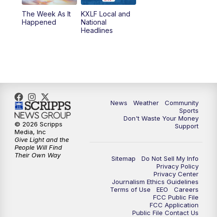
The Week As It
KXLF Local and
Happened
National
Headlines
News
Weather
Community
Sports
Don't Waste Your Money
© 2026 Scripps
Support
Media, Inc
Give Light and the
People Will Find
Their Own Way
Sitemap
Do Not Sell My Info
Privacy Policy
Privacy Center
Journalism Ethics Guidelines
Terms of Use
EEO
Careers
FCC Public File
FCC Application
Public File Contact Us