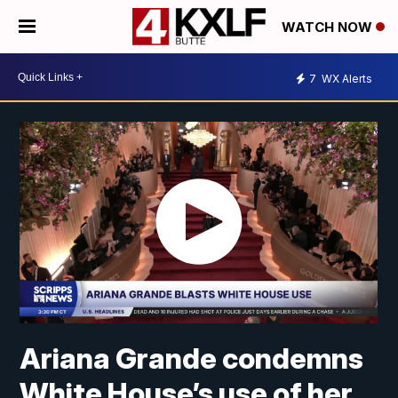
WATCH NOW
7
WX Alerts
Ariana Grande condemns
White House’s use of her