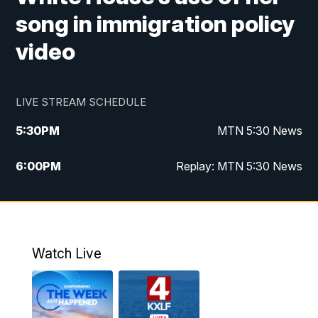
song in immigration policy
video
LIVE STREAM SCHEDULE
5:30
PM
MTN 5:30 News
6:00
PM
Replay: MTN 5:30 News
10:00
PM
MTN 10 PM News
10:30
PM
Replay: MTN 10 PM News
Watch Live