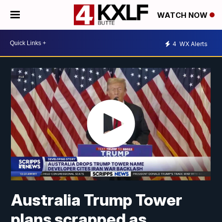
WATCH NOW
4
WX Alerts
Australia Trump Tower
plans scrapped as