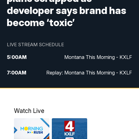
developer says brand has
become ‘toxic’
LIVE STREAM SCHEDULE
5:00
AM
Montana This Morning - KXLF
7:00
AM
Replay: Montana This Morning - KXLF
12:00
PM
MTN Noon News
12:30
PM
MTN Noon News (Replay)
Watch Live
4:30
PM
MTN 4:30 News
5:00
PM
MTN 4:30 News (Replay)