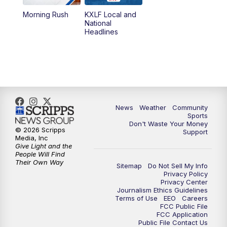
Morning Rush
KXLF Local and
5:30
PM
MTN 5:30 News
National
Headlines
6:00
PM
MTN 5:30 News (Replay)
10:00
PM
MTN 10:00 News
10:30
PM
MTN 10:00 News (Replay)
News
Weather
Community
Sports
Don't Waste Your Money
© 2026 Scripps
Support
Media, Inc
Give Light and the
People Will Find
Their Own Way
Sitemap
Do Not Sell My Info
Privacy Policy
Privacy Center
Journalism Ethics Guidelines
Terms of Use
EEO
Careers
FCC Public File
FCC Application
Public File Contact Us