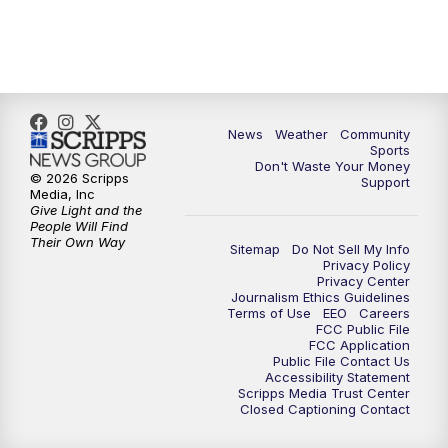
6:00
PM
MTN 5:30 News (Replay)
10:00
PM
MTN 10:00 News
10:30
PM
MTN 10:00 News (Replay)
News
Weather
Community
Sports
Don't Waste Your Money
© 2026 Scripps
Support
Media, Inc
Give Light and the
People Will Find
Their Own Way
Sitemap
Do Not Sell My Info
Privacy Policy
Privacy Center
Journalism Ethics Guidelines
Terms of Use
EEO
Careers
FCC Public File
FCC Application
Public File Contact Us
Accessibility Statement
Scripps Media Trust Center
Closed Captioning Contact