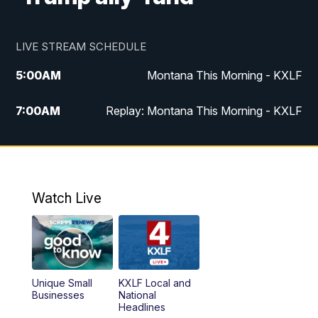
LIVE STREAM SCHEDULE
5:00
AM
Montana This Morning - KXLF
7:00
AM
Replay: Montana This Morning - KXLF
12:00
PM
MTN Noon News
12:30
PM
MTN Noon News (Replay)
Watch Live
4:30
PM
MTN 4:30 News
5:00
PM
MTN 4:30 News (Replay)
Unique Small
KXLF Local and
5:30
PM
MTN 5:30 News
Businesses
National
Headlines