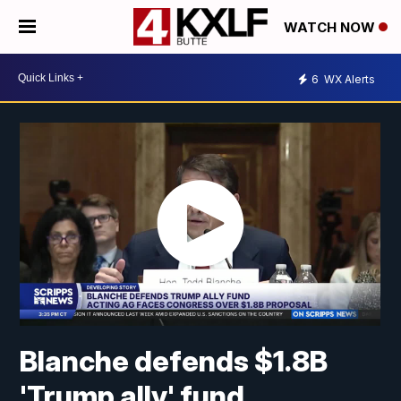
WATCH NOW
6
WX Alerts
Blanche defends $1.8B
'Trump ally' fund