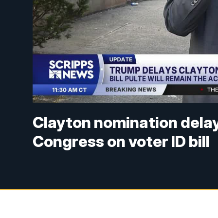
Clayton nomination dela
Congress on voter ID bill