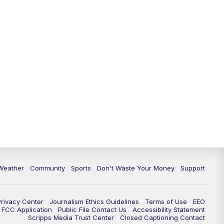
Weather
Community
Sports
Don't Waste Your Money
Support
Privacy Center
Journalism Ethics Guidelines
Terms of Use
EEO
FCC Application
Public File Contact Us
Accessibility Statement
Scripps Media Trust Center
Closed Captioning Contact