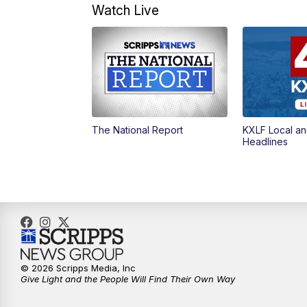
Watch Live
The National Report
KXLF Local an
Headlines
© 2026 Scripps Media, Inc
Give Light and the People Will Find Their Own Way