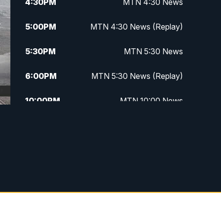
4:30
PM
MTN 4:30 News
5:00
PM
MTN 4:30 News (Replay)
5:30
PM
MTN 5:30 News
6:00
PM
MTN 5:30 News (Replay)
10:00
PM
MTN 10:00 News
10:30
PM
MTN 10:00 News (Replay)