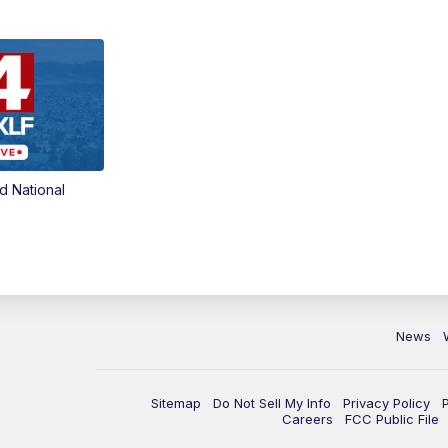
d National
News
Sitemap
Do Not Sell My Info
Privacy Policy
Careers
FCC Public File