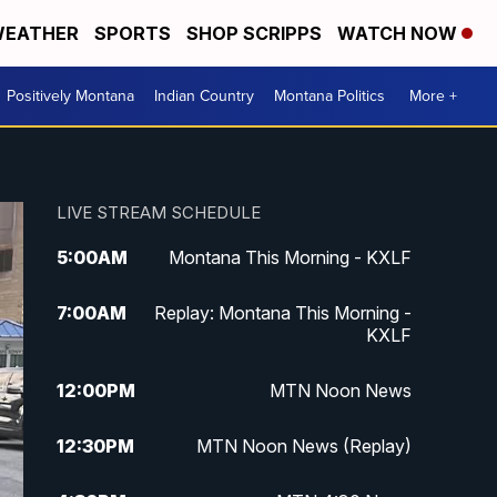
EATHER
SPORTS
SHOP SCRIPPS
WATCH NOW
Positively Montana
Indian Country
Montana Politics
More +
LIVE STREAM SCHEDULE
5:00
AM
Montana This Morning - KXLF
7:00
AM
Replay: Montana This Morning -
KXLF
12:00
PM
MTN Noon News
12:30
PM
MTN Noon News (Replay)