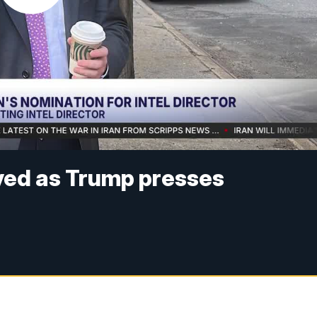
yed as Trump presses