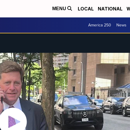
LOCAL
NATIONAL
W
MENU
America 250
News