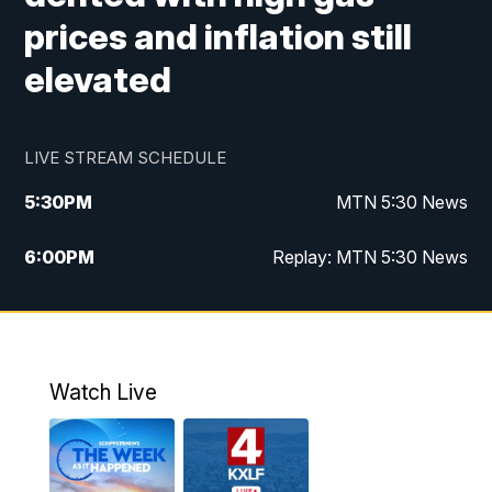
prices and inflation still
elevated
LIVE STREAM SCHEDULE
5:30
PM
MTN 5:30 News
6:00
PM
Replay: MTN 5:30 News
10:00
PM
MTN 10 PM News
10:30
PM
Replay: MTN 10 PM News
Watch Live