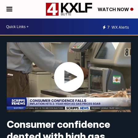
WATCH NOW
7
WX Alerts
Consumer confidence
dented with high gas