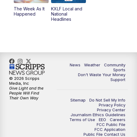
The Week As It
KXLF Local and
Happened
National
Headlines
News
Weather
Community
Sports
Don't Waste Your Money
© 2026 Scripps
Support
Media, Inc
Give Light and the
People Will Find
Their Own Way
Sitemap
Do Not Sell My Info
Privacy Policy
Privacy Center
Journalism Ethics Guidelines
Terms of Use
EEO
Careers
FCC Public File
FCC Application
Public File Contact Us