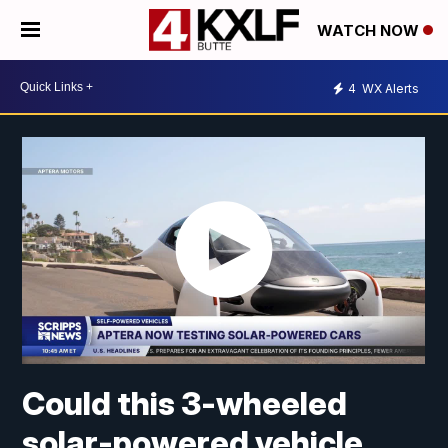
WATCH NOW
4
WX Alerts
Could this 3-wheeled
solar-powered vehicle