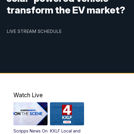
transform the EV market?
LIVE STREAM SCHEDULE
Watch Live
Scripps News On
KXLF Local and