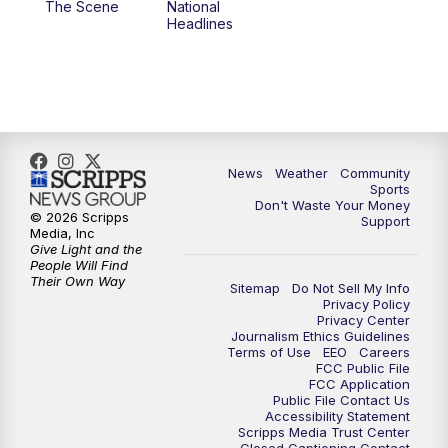
The Scene
National
Headlines
News
Weather
Community
Sports
Don't Waste Your Money
© 2026 Scripps
Support
Media, Inc
Give Light and the
People Will Find
Their Own Way
Sitemap
Do Not Sell My Info
Privacy Policy
Privacy Center
Journalism Ethics Guidelines
Terms of Use
EEO
Careers
FCC Public File
FCC Application
Public File Contact Us
Accessibility Statement
Scripps Media Trust Center
Closed Captioning Contact