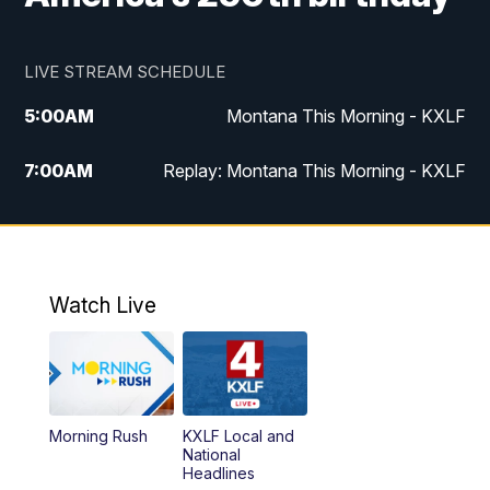
LIVE STREAM SCHEDULE
5:00
AM
Montana This Morning - KXLF
7:00
AM
Replay: Montana This Morning - KXLF
12:00
PM
MTN Noon News
12:30
PM
MTN Noon News (Replay)
Watch Live
4:30
PM
MTN 4:30 News
5:00
PM
MTN 4:30 News (Replay)
Morning Rush
KXLF Local and
5:30
PM
MTN 5:30 News
National
Headlines