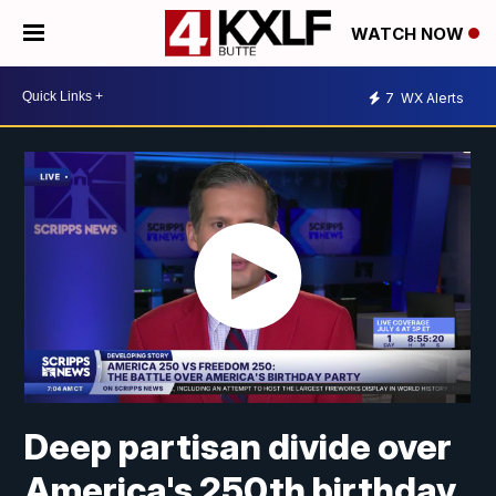
WATCH NOW
7
WX Alerts
Deep partisan divide over
America's 250th birthday