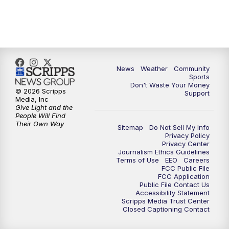
6:00
PM
MTN 5:30 News (Replay)
10:00
PM
MTN 10:00 News
10:30
PM
MTN 10:00 News (Replay)
News
Weather
Community
Sports
Don't Waste Your Money
© 2026 Scripps
Support
Media, Inc
Give Light and the
People Will Find
Their Own Way
Sitemap
Do Not Sell My Info
Privacy Policy
Privacy Center
Journalism Ethics Guidelines
Terms of Use
EEO
Careers
FCC Public File
FCC Application
Public File Contact Us
Accessibility Statement
Scripps Media Trust Center
Closed Captioning Contact