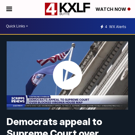
WATCH NOW
4
WX Alerts
Democrats appeal to
Supreme Court over