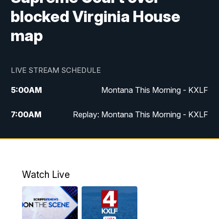
blocked Virginia House
map
LIVE STREAM SCHEDULE
5:00
AM
Montana This Morning - KXLF
7:00
AM
Replay: Montana This Morning - KXLF
12:00
PM
MTN Noon News
12:30
PM
MTN Noon News (Replay)
Watch Live
4:30
PM
MTN 4:30 News
5:00
PM
MTN 4:30 News (Replay)