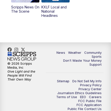
Scripps News On
KXLF Local and
5:30
PM
MTN 5:30 News
The Scene
National
Headlines
6:00
PM
MTN 5:30 News (Replay)
10:00
PM
MTN 10:00 News
10:30
PM
MTN 10:00 News (Replay)
News
Weather
Community
Sports
Don't Waste Your Money
© 2026 Scripps
Support
Media, Inc
Give Light and the
People Will Find
Their Own Way
Sitemap
Do Not Sell My Info
Privacy Policy
Privacy Center
Journalism Ethics Guidelines
Terms of Use
EEO
Careers
FCC Public File
FCC Application
Public File Contact Us