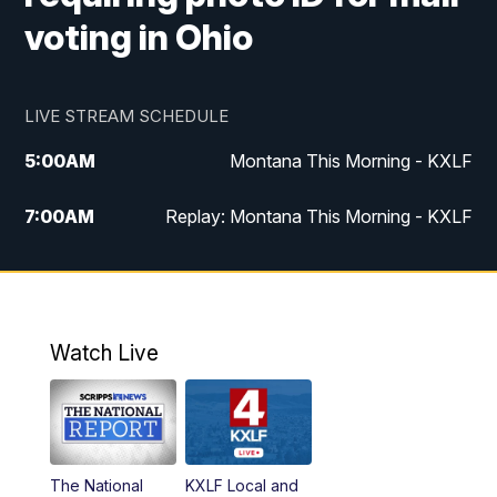
voting in Ohio
LIVE STREAM SCHEDULE
5:00
AM
Montana This Morning - KXLF
7:00
AM
Replay: Montana This Morning - KXLF
12:00
PM
MTN Noon News
12:30
PM
MTN Noon News (Replay)
Watch Live
4:30
PM
MTN 4:30 News
5:00
PM
MTN 4:30 News (Replay)
The National
KXLF Local and
5:30
PM
MTN 5:30 News