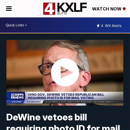
WATCH NOW
4
WX Alerts
DeWine vetoes bill
requiring photo ID for mail