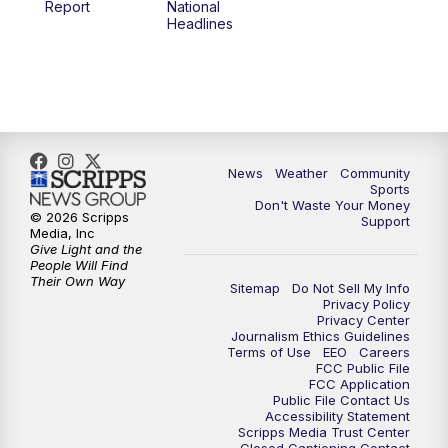
Report
National
Headlines
6:00
PM
MTN 5:30 News (Replay)
10:00
PM
MTN 10:00 News
10:30
PM
MTN 10:00 News (Replay)
News
Weather
Community
Sports
Don't Waste Your Money
© 2026 Scripps
Support
Media, Inc
Give Light and the
People Will Find
Their Own Way
Sitemap
Do Not Sell My Info
Privacy Policy
Privacy Center
Journalism Ethics Guidelines
Terms of Use
EEO
Careers
FCC Public File
FCC Application
Public File Contact Us
Accessibility Statement
Scripps Media Trust Center
Closed Captioning Contact