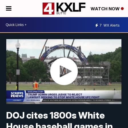
WATCH NOW
7
WX Alerts
DOJ cites 1800s White
House baseball games in