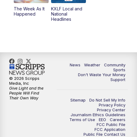
The Week As It
KXLF Local and
Happened
National
Headlines
News
Weather
Community
Sports
Don't Waste Your Money
© 2026 Scripps
Support
Media, Inc
Give Light and the
People Will Find
Their Own Way
Sitemap
Do Not Sell My Info
Privacy Policy
Privacy Center
Journalism Ethics Guidelines
Terms of Use
EEO
Careers
FCC Public File
FCC Application
Public File Contact Us