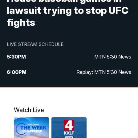
lawsuit trying to stop UFC
fights
LIVE STREAM SCHEDULE
5:30
PM
MTN 5:30 News
6:00
PM
Replay: MTN 5:30 News
10:00
PM
MTN 10 PM News
10:30
PM
Replay: MTN 10 PM News
Watch Live