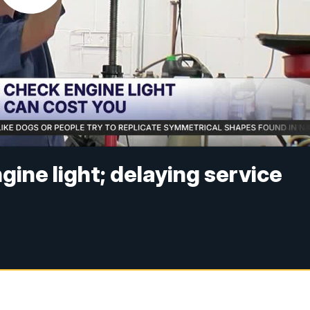
gine light; delaying service