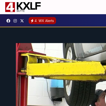
4
WX Alerts