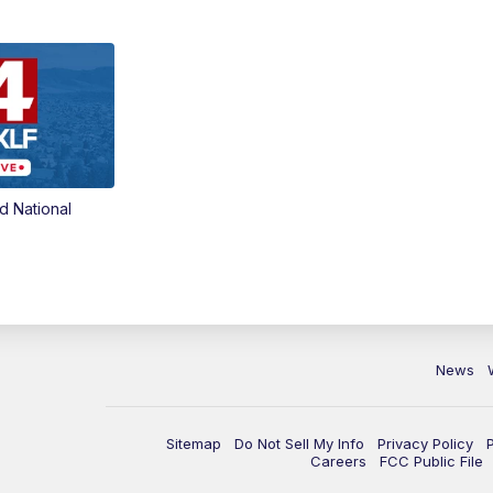
d National
News
Sitemap
Do Not Sell My Info
Privacy Policy
Careers
FCC Public File