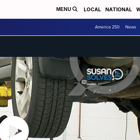
LOCAL
NATIONAL
W
MENU
America 250
News