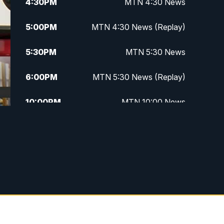
4:30
PM
MTN 4:30 News
5:00
PM
MTN 4:30 News (Replay)
5:30
PM
MTN 5:30 News
6:00
PM
MTN 5:30 News (Replay)
10:00
PM
MTN 10:00 News
10:30
PM
MTN 10:00 News (Replay)