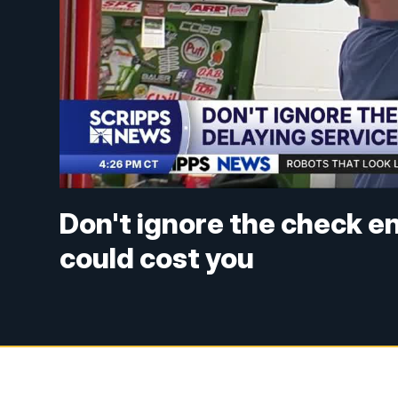
Don't ignore the check en
could cost you