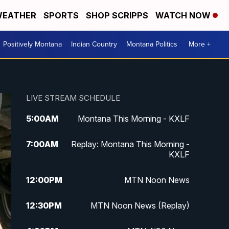
EATHER
SPORTS
SHOP SCRIPPS
WATCH NOW
Positively Montana
Indian Country
Montana Politics
More +
LIVE STREAM SCHEDULE
5:00
AM
Montana This Morning - KXLF
7:00
AM
Replay: Montana This Morning -
KXLF
12:00
PM
MTN Noon News
12:30
PM
MTN Noon News (Replay)