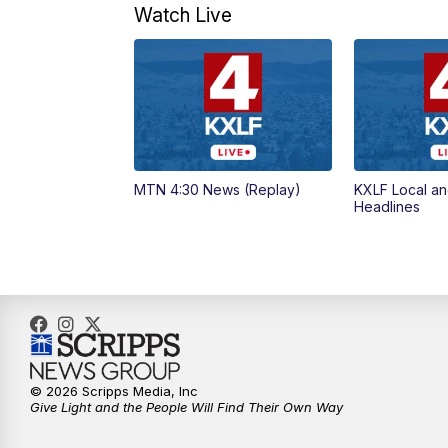
Watch Live
MTN 4:30 News (Replay)
KXLF Local an
Headlines
© 2026 Scripps Media, Inc
Give Light and the People Will Find Their Own Way