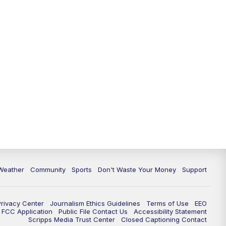
Weather
Community
Sports
Don't Waste Your Money
Support
Privacy Center
Journalism Ethics Guidelines
Terms of Use
EEO
FCC Application
Public File Contact Us
Accessibility Statement
Scripps Media Trust Center
Closed Captioning Contact