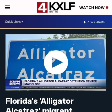
WATCH NOW
7
WX Alerts
Florida's 'Alligator
Alcatraz' migrant