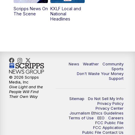
Scripps News On
KXLF Local and
5:30
PM
MTN 5:30 News
The Scene
National
Headlines
6:00
PM
MTN 5:30 News (Replay)
10:00
PM
MTN 10:00 News
10:30
PM
MTN 10:00 News (Replay)
News
Weather
Community
Sports
Don't Waste Your Money
© 2026 Scripps
Support
Media, Inc
Give Light and the
People Will Find
Their Own Way
Sitemap
Do Not Sell My Info
Privacy Policy
Privacy Center
Journalism Ethics Guidelines
Terms of Use
EEO
Careers
FCC Public File
FCC Application
Public File Contact Us