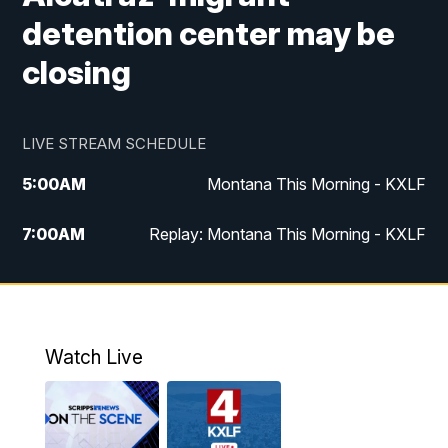
detention center may be
closing
LIVE STREAM SCHEDULE
5:00
AM
Montana This Morning - KXLF
7:00
AM
Replay: Montana This Morning - KXLF
12:00
PM
MTN Noon News
12:30
PM
MTN Noon News (Replay)
Watch Live
4:30
PM
MTN 4:30 News
5:00
PM
MTN 4:30 News (Replay)