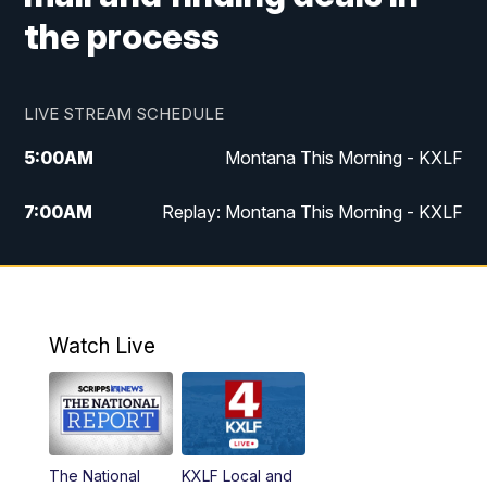
the process
LIVE STREAM SCHEDULE
5:00
AM
Montana This Morning - KXLF
7:00
AM
Replay: Montana This Morning - KXLF
12:00
PM
MTN Noon News
12:30
PM
MTN Noon News (Replay)
Watch Live
4:30
PM
MTN 4:30 News
5:00
PM
MTN 4:30 News (Replay)
The National
KXLF Local and
5:30
PM
MTN 5:30 News