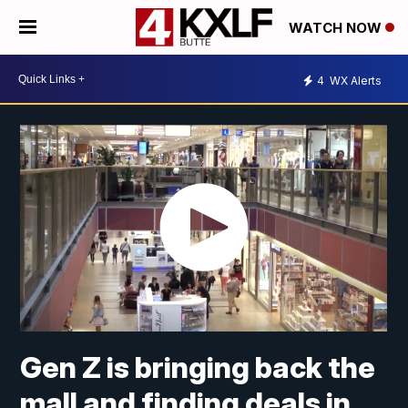
WATCH NOW
4
WX Alerts
Gen Z is bringing back the
mall and finding deals in