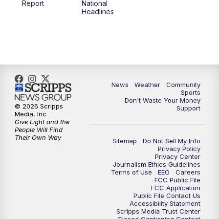
Report
National
Headlines
6:00
PM
MTN 5:30 News (Replay)
10:00
PM
MTN 10:00 News
10:30
PM
MTN 10:00 News (Replay)
News
Weather
Community
Sports
Don't Waste Your Money
© 2026 Scripps
Support
Media, Inc
Give Light and the
People Will Find
Their Own Way
Sitemap
Do Not Sell My Info
Privacy Policy
Privacy Center
Journalism Ethics Guidelines
Terms of Use
EEO
Careers
FCC Public File
FCC Application
Public File Contact Us
Accessibility Statement
Scripps Media Trust Center
Closed Captioning Contact