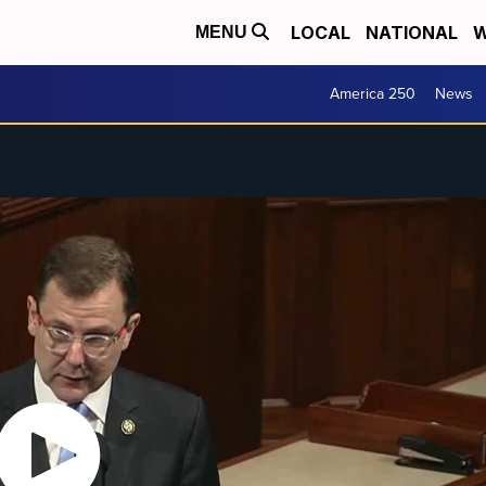
LOCAL
NATIONAL
W
MENU
America 250
News