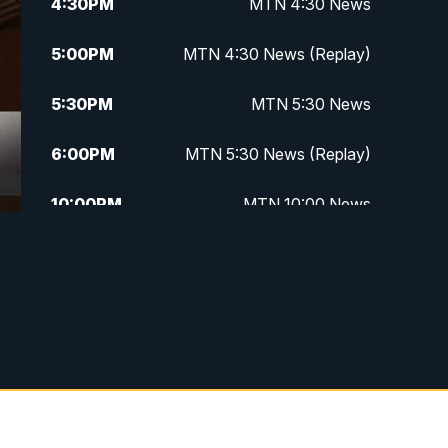
4:30
PM
MTN 4:30 News
5:00
PM
MTN 4:30 News (Replay)
5:30
PM
MTN 5:30 News
6:00
PM
MTN 5:30 News (Replay)
10:00
PM
MTN 10:00 News
10:30
PM
MTN 10:00 News (Replay)