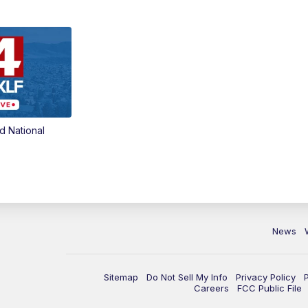
d National
News
Sitemap
Do Not Sell My Info
Privacy Policy
Careers
FCC Public File