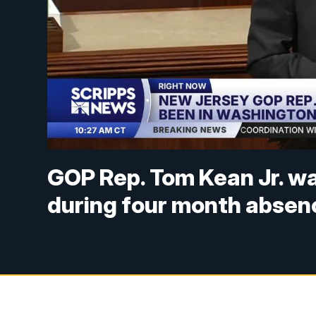
GOP Rep. Tom Kean Jr. wa
during four month absen