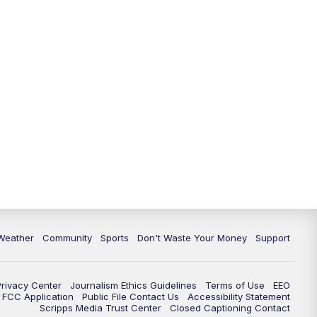
Weather
Community
Sports
Don't Waste Your Money
Support
Privacy Center
Journalism Ethics Guidelines
Terms of Use
EEO
FCC Application
Public File Contact Us
Accessibility Statement
Scripps Media Trust Center
Closed Captioning Contact