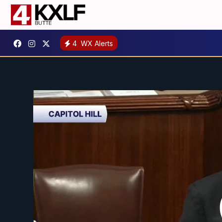
4
WX Alerts