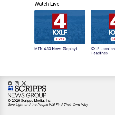
Watch Live
MTN 4:30 News (Replay)
KXLF Local an
Headlines
© 2026 Scripps Media, Inc
Give Light and the People Will Find Their Own Way