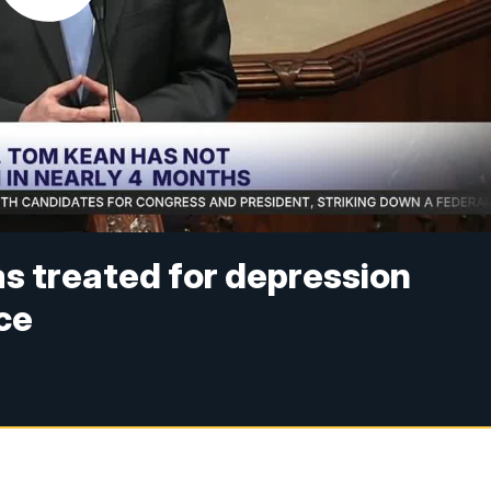
s treated for depression
ce