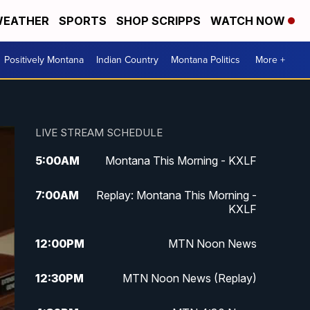
EATHER
SPORTS
SHOP SCRIPPS
WATCH NOW
Positively Montana
Indian Country
Montana Politics
More +
LIVE STREAM SCHEDULE
5:00
AM
Montana This Morning - KXLF
7:00
AM
Replay: Montana This Morning -
KXLF
12:00
PM
MTN Noon News
12:30
PM
MTN Noon News (Replay)