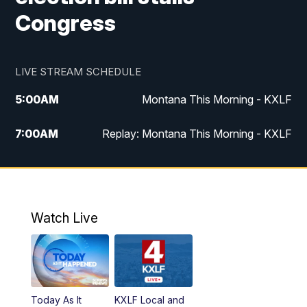
Congress
LIVE STREAM SCHEDULE
5:00
AM
Montana This Morning - KXLF
7:00
AM
Replay: Montana This Morning - KXLF
12:00
PM
MTN Noon News
12:30
PM
MTN Noon News (Replay)
Watch Live
4:30
PM
MTN 4:30 News
5:00
PM
MTN 4:30 News (Replay)
Today As It
KXLF Local and
5:30
PM
MTN 5:30 News