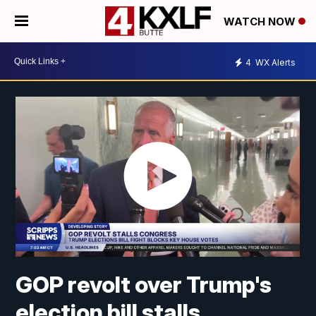
WATCH NOW
4
WX Alerts
GOP revolt over Trump's
election bill stalls