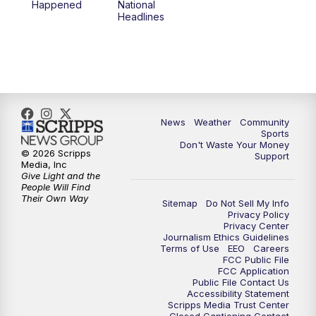
Happened
National
Headlines
6:00
PM
MTN 5:30 News (Replay)
10:00
PM
MTN 10:00 News
10:30
PM
MTN 10:00 News (Replay)
News
Weather
Community
Sports
Don't Waste Your Money
© 2026 Scripps
Support
Media, Inc
Give Light and the
People Will Find
Their Own Way
Sitemap
Do Not Sell My Info
Privacy Policy
Privacy Center
Journalism Ethics Guidelines
Terms of Use
EEO
Careers
FCC Public File
FCC Application
Public File Contact Us
Accessibility Statement
Scripps Media Trust Center
Closed Captioning Contact